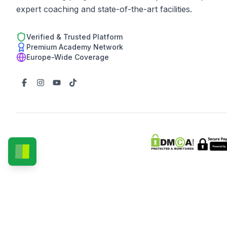
expert coaching and state-of-the-art facilities.
Verified & Trusted Platform
Premium Academy Network
Europe-Wide Coverage