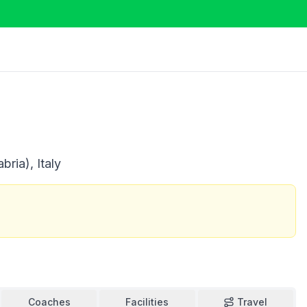
ria), Italy
Coaches
Facilities
Travel