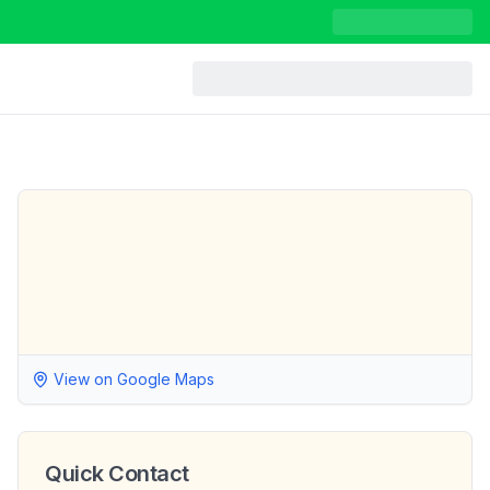
View on Google Maps
Quick Contact