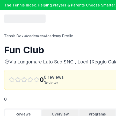
The Tennis Index. Helping Players & Parents Choose Smarter.
Tennis Dex
›
Academies
›
Academy Profile
Fun Club
Via Lungomare Lato Sud SNC , Locri (Reggio Calab
0
reviews
0
Reviews
0
Reviews
Overview
Programs