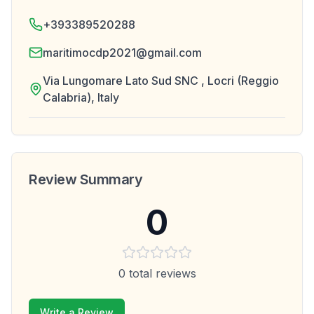
+393389520288
maritimocdp2021@gmail.com
Via Lungomare Lato Sud SNC , Locri (Reggio
Calabria), Italy
Review Summary
0
0
total reviews
Write a Review