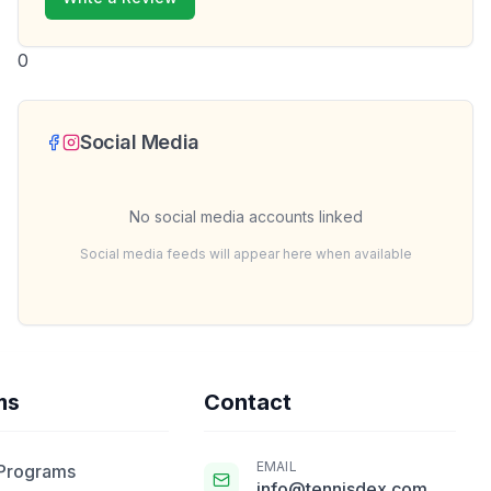
0
Social Media
No social media accounts linked
Social media feeds will appear here when available
ms
Contact
EMAIL
 Programs
info@tennisdex.com