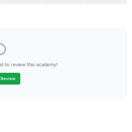
st to review this academy!
 Review