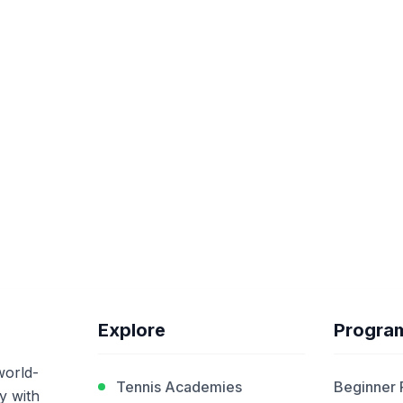
Explore
Progra
world-
Tennis Academies
Beginner
y with