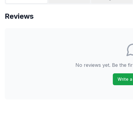
Reviews
No reviews yet. Be the fir
Write a