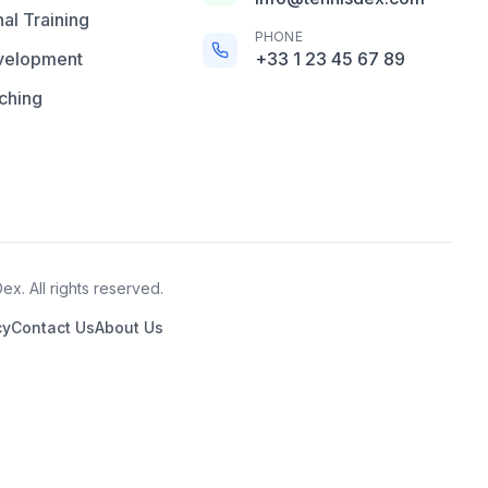
al Training
PHONE
velopment
+33 1 23 45 67 89
ching
x. All rights reserved.
cy
Contact Us
About Us