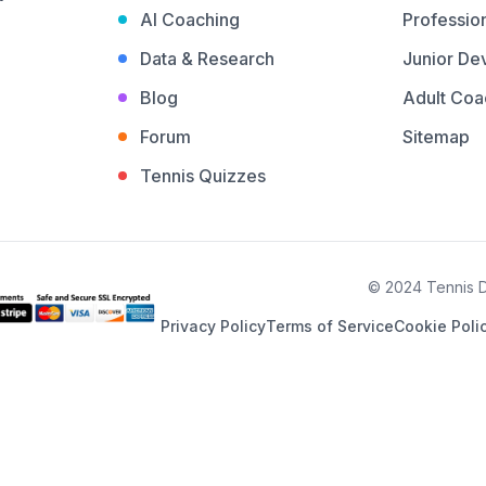
AI Coaching
Profession
Data & Research
Junior De
Blog
Adult Coa
Forum
Sitemap
Tennis Quizzes
© 2024 Tennis De
Privacy Policy
Terms of Service
Cookie Poli