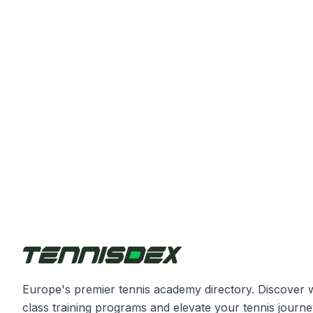
Europe's premier tennis academy directory. Discover 
class training programs and elevate your tennis journe