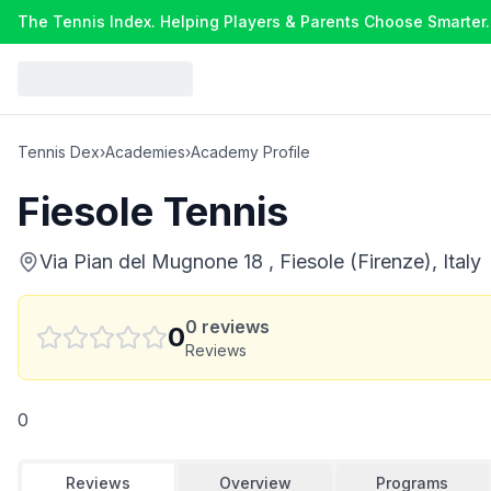
The Tennis Index. Helping Players & Parents Choose Smarter.
Tennis Dex
›
Academies
›
Academy Profile
Fiesole Tennis
Via Pian del Mugnone 18 , Fiesole (Firenze), Italy
0
reviews
0
Reviews
0
Reviews
Overview
Programs