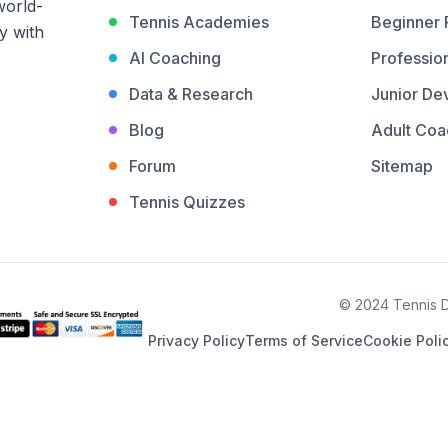
world-
Tennis Academies
Beginner
y with
AI Coaching
Profession
Data & Research
Junior De
Blog
Adult Coa
Forum
Sitemap
Tennis Quizzes
© 2024 Tennis De
Privacy Policy
Terms of Service
Cookie Poli