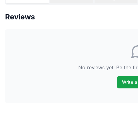
Reviews
No reviews yet. Be the fir
Write a