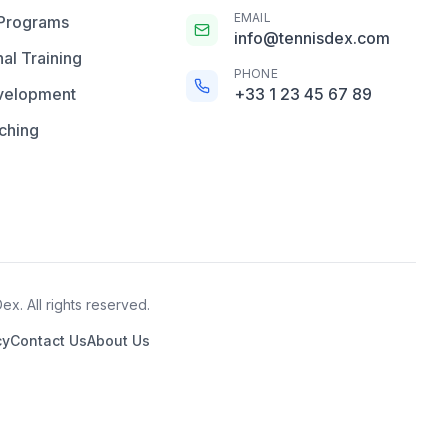
EMAIL
 Programs
info@tennisdex.com
al Training
PHONE
velopment
+33 1 23 45 67 89
ching
x. All rights reserved.
cy
Contact Us
About Us