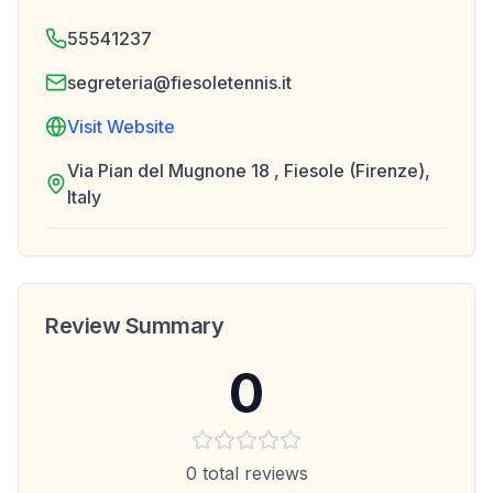
55541237
segreteria@fiesoletennis.it
Visit Website
Via Pian del Mugnone 18 , Fiesole (Firenze),
Italy
Review Summary
0
0
total reviews