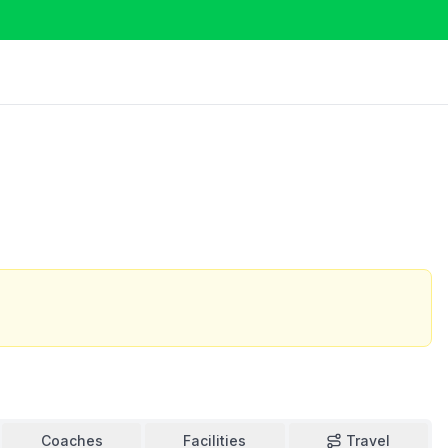
Coaches
Facilities
Travel