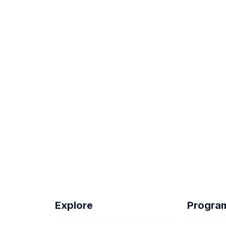
Explore
Progra