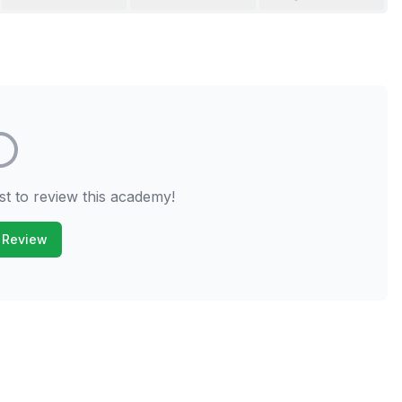
st to review this academy!
 Review