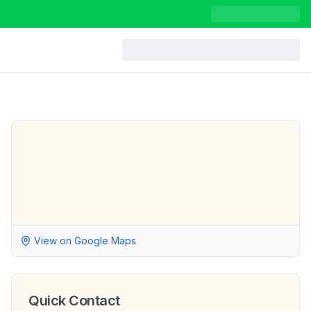
View on Google Maps
Quick Contact