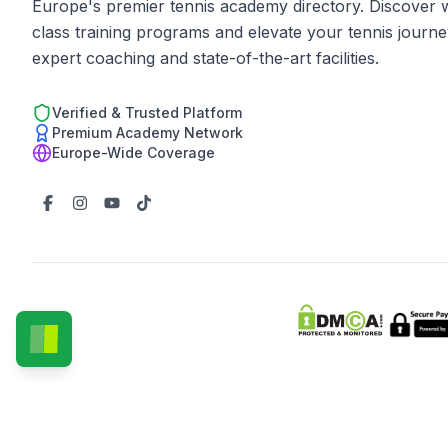
Europe's premier tennis academy directory. Discover 
class training programs and elevate your tennis journe
expert coaching and state-of-the-art facilities.
Verified & Trusted Platform
Premium Academy Network
Europe-Wide Coverage