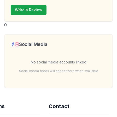
Write a Review
0
Social Media
No social media accounts linked
Social media feeds will appear here when available
ms
Contact