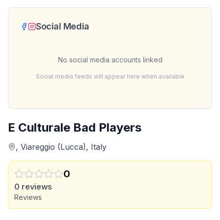
Social Media
No social media accounts linked
Social media feeds will appear here when available
E Culturale Bad Players
, Viareggio (Lucca), Italy
0
0
reviews
Reviews