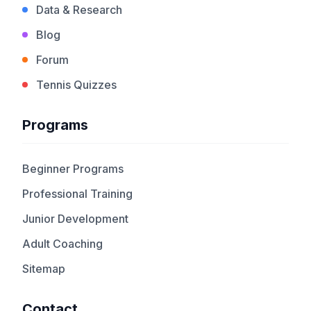
Data & Research
Blog
Forum
Tennis Quizzes
Programs
Beginner Programs
Professional Training
Junior Development
Adult Coaching
Sitemap
Contact