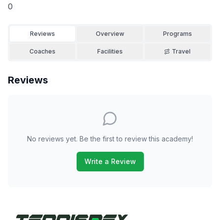
0
Reviews
Overview
Programs
Coaches
Facilities
Travel
Reviews
No reviews yet. Be the first to review this academy!
Write a Review