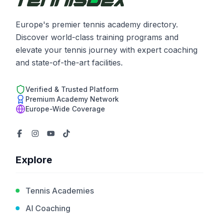
Europe's premier tennis academy directory.
Discover world-class training programs and
elevate your tennis journey with expert coaching
and state-of-the-art facilities.
Verified & Trusted Platform
Premium Academy Network
Europe-Wide Coverage
Explore
Tennis Academies
AI Coaching