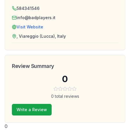
584341546
info@badplayers.it
Visit Website
, Viareggio (Lucca), Italy
Review Summary
0
0
total reviews
Write a Review
0