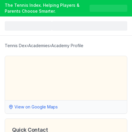
The Tennis Index. Helping Players &
Parents Choose Smarter.
Tennis Dex
›
Academies
›
Academy Profile
View on Google Maps
Quick Contact