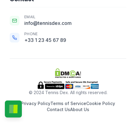
EMAIL
info@tennisdex.com
PHONE
+33 1 23 45 67 89
© 2024 Tennis Dex. All rights reserved.
Privacy Policy
Terms of Service
Cookie Policy
Contact Us
About Us