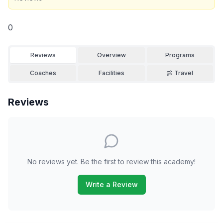
0
Reviews
Overview
Programs
Coaches
Facilities
Travel
Reviews
No reviews yet. Be the first to review this academy!
Write a Review