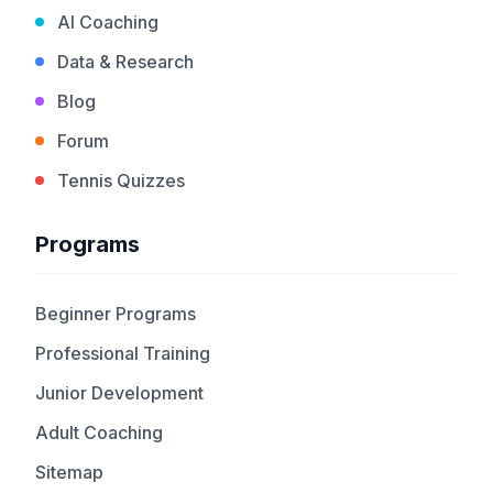
AI Coaching
Data & Research
Blog
Forum
Tennis Quizzes
Programs
Beginner Programs
Professional Training
Junior Development
Adult Coaching
Sitemap