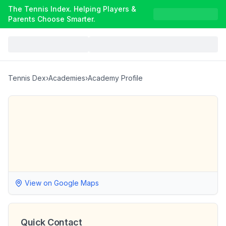
The Tennis Index. Helping Players &
Parents Choose Smarter.
Tennis Dex
›
Academies
›
Academy Profile
View on Google Maps
Quick Contact