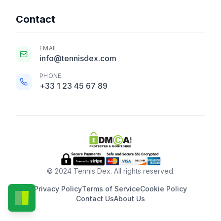
Contact
EMAIL
info@tennisdex.com
PHONE
+33 1 23 45 67 89
© 2024 Tennis Dex. All rights reserved.
Privacy Policy
Terms of Service
Cookie Policy
Contact Us
About Us