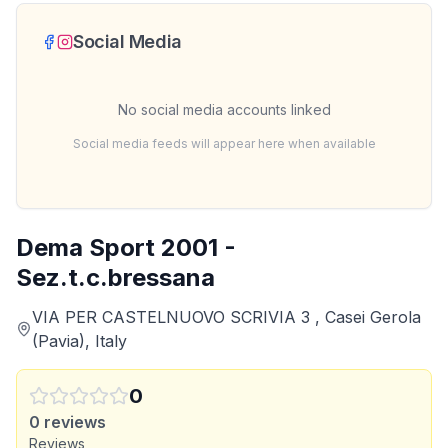
Social Media
No social media accounts linked
Social media feeds will appear here when available
Dema Sport 2001 -
Sez.t.c.bressana
VIA PER CASTELNUOVO SCRIVIA 3 , Casei Gerola
(Pavia), Italy
0
0
reviews
Reviews