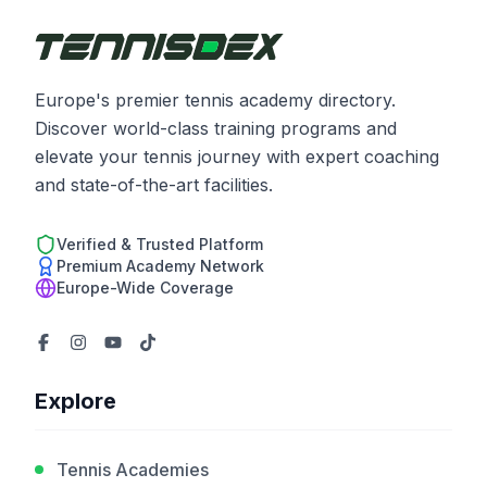
Europe's premier tennis academy directory.
Discover world-class training programs and
elevate your tennis journey with expert coaching
and state-of-the-art facilities.
Verified & Trusted Platform
Premium Academy Network
Europe-Wide Coverage
Explore
Tennis Academies