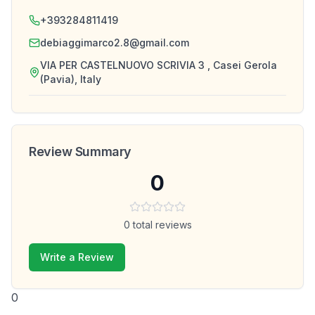
+393284811419
debiaggimarco2.8@gmail.com
VIA PER CASTELNUOVO SCRIVIA 3 , Casei Gerola
(Pavia), Italy
Review Summary
0
0
total reviews
Write a Review
0