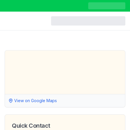
View on Google Maps
Quick Contact