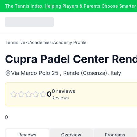
The Tennis Index. Helping Players & Parents Choose Smarter.
Tennis Dex
›
Academies
›
Academy Profile
Cupra Padel Center Ren
Via Marco Polo 25 , Rende (Cosenza), Italy
0
reviews
0
Reviews
0
Reviews
Overview
Programs