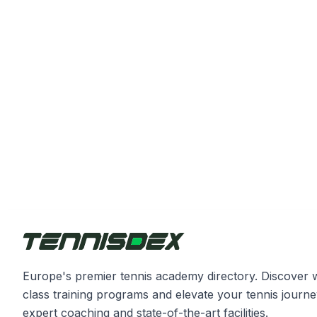
Europe's premier tennis academy directory. Discover 
class training programs and elevate your tennis journe
expert coaching and state-of-the-art facilities.