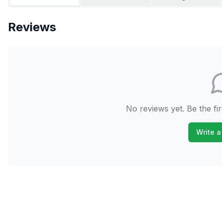
Reviews
No reviews yet. Be the fir
Write a