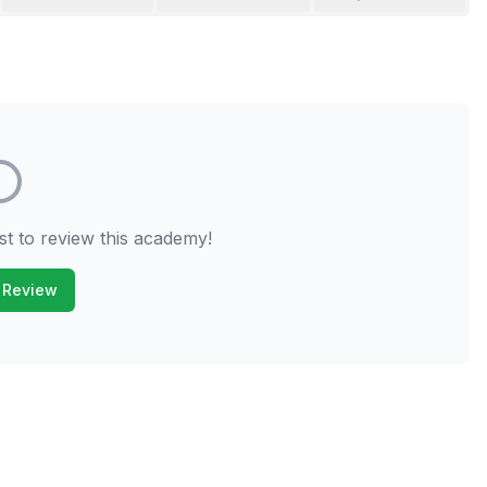
st to review this academy!
 Review