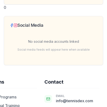
0
Social Media
No social media accounts linked
Social media feeds will appear here when available
ms
Contact
EMAIL
 Programs
info@tennisdex.com
al Training