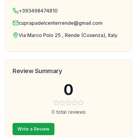
+393498474810
cuprapadelcenterrende@gmail.com
Via Marco Polo 25 , Rende (Cosenza), Italy
Review Summary
0
0
total reviews
Write a Review