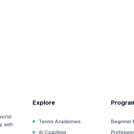
Explore
Progra
world-
Tennis Academies
Beginner
y with
AI Coaching
Profession