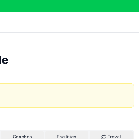
de
Coaches
Facilities
Travel