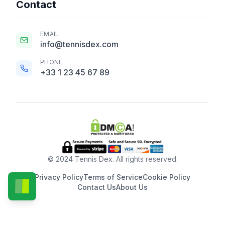
Contact
EMAIL
info@tennisdex.com
PHONE
+33 1 23 45 67 89
© 2024 Tennis Dex. All rights reserved.
Privacy Policy
Terms of Service
Cookie Policy
Contact Us
About Us