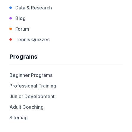
Data & Research
Blog
Forum
Tennis Quizzes
Programs
Beginner Programs
Professional Training
Junior Development
Adult Coaching
Sitemap