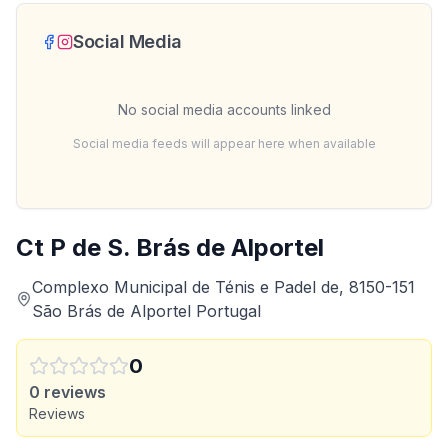
Social Media
No social media accounts linked
Social media feeds will appear here when available
Ct P de S. Brás de Alportel
Complexo Municipal de Ténis e Padel de, 8150-151
São Brás de Alportel Portugal
0
0
reviews
Reviews