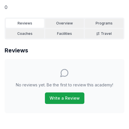
0
Reviews
Overview
Programs
Coaches
Facilities
Travel
Reviews
No reviews yet. Be the first to review this academy!
Write a Review