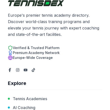
Europe's premier tennis academy directory.
Discover world-class training programs and
elevate your tennis journey with expert coaching
and state-of-the-art facilities.
Verified & Trusted Platform
Premium Academy Network
Europe-Wide Coverage
Explore
Tennis Academies
AI Coaching