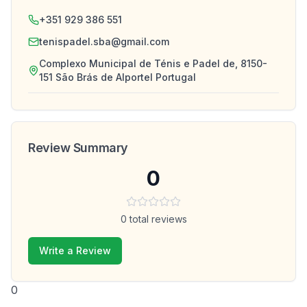
+351 929 386 551
tenispadel.sba@gmail.com
Complexo Municipal de Ténis e Padel de, 8150-
151 São Brás de Alportel Portugal
Review Summary
0
0
total reviews
Write a Review
0