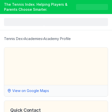
The Tennis Index. Helping Players &
Parents Choose Smarter.
Tennis Dex
›
Academies
›
Academy Profile
View on Google Maps
Quick Contact