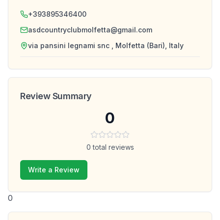
+393895346400
asdcountryclubmolfetta@gmail.com
via pansini legnami snc , Molfetta (Bari), Italy
Review Summary
0
0
total reviews
Write a Review
0