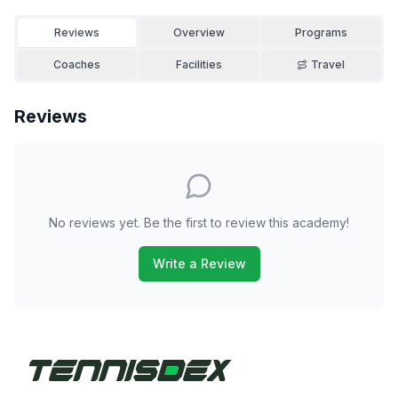
Reviews
Overview
Programs
Coaches
Facilities
Travel
Reviews
No reviews yet. Be the first to review this academy!
Write a Review