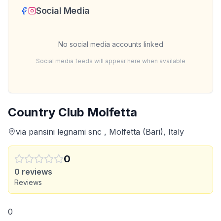
Social Media
No social media accounts linked
Social media feeds will appear here when available
Country Club Molfetta
via pansini legnami snc , Molfetta (Bari), Italy
0
0
reviews
Reviews
0