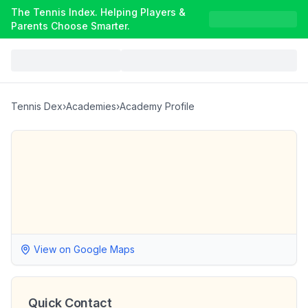
The Tennis Index. Helping Players &
Parents Choose Smarter.
Tennis Dex
›
Academies
›
Academy Profile
View on Google Maps
Quick Contact