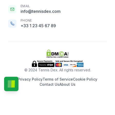
EMAIL
info@tennisdex.com
PHONE
+33 1 23 45 67 89
© 2024 Tennis Dex. All rights reserved.
Privacy Policy
Terms of Service
Cookie Policy
Contact Us
About Us