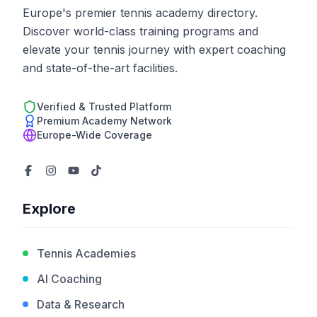
Europe's premier tennis academy directory.
Discover world-class training programs and
elevate your tennis journey with expert coaching
and state-of-the-art facilities.
Verified & Trusted Platform
Premium Academy Network
Europe-Wide Coverage
Explore
Tennis Academies
AI Coaching
Data & Research