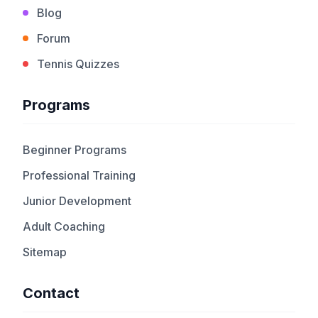
Blog
Forum
Tennis Quizzes
Programs
Beginner Programs
Professional Training
Junior Development
Adult Coaching
Sitemap
Contact