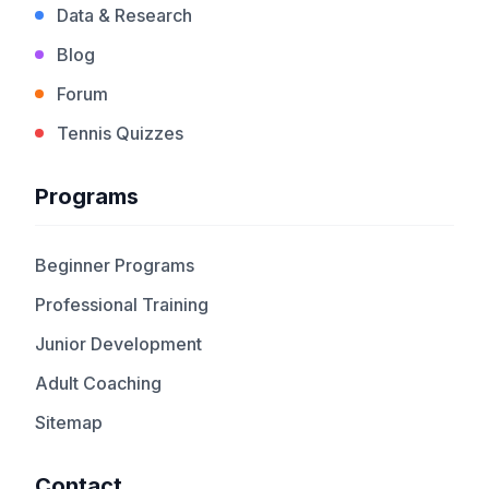
Data & Research
Blog
Forum
Tennis Quizzes
Programs
Beginner Programs
Professional Training
Junior Development
Adult Coaching
Sitemap
Contact