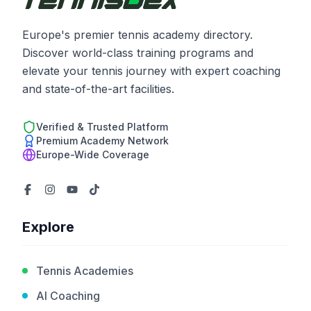
Europe's premier tennis academy directory.
Discover world-class training programs and
elevate your tennis journey with expert coaching
and state-of-the-art facilities.
Verified & Trusted Platform
Premium Academy Network
Europe-Wide Coverage
Explore
Tennis Academies
AI Coaching