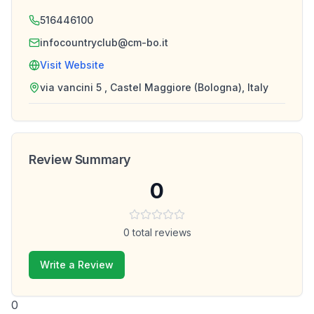
516446100
infocountryclub@cm-bo.it
Visit Website
via vancini 5 , Castel Maggiore (Bologna), Italy
Review Summary
0
0
total reviews
Write a Review
0