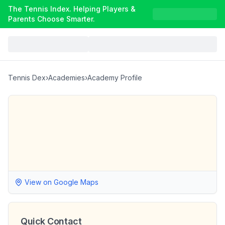
The Tennis Index. Helping Players &
Parents Choose Smarter.
Tennis Dex
›
Academies
›
Academy Profile
View on Google Maps
Quick Contact