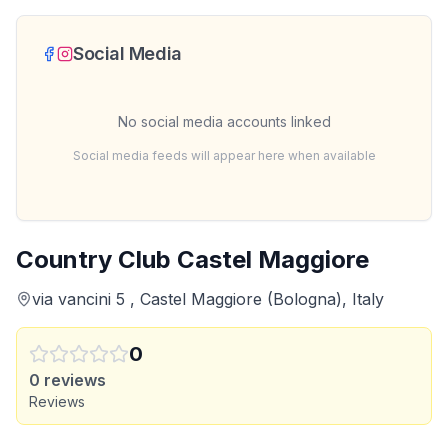
Social Media
No social media accounts linked
Social media feeds will appear here when available
Country Club Castel Maggiore
via vancini 5 , Castel Maggiore (Bologna), Italy
0
0
reviews
Reviews