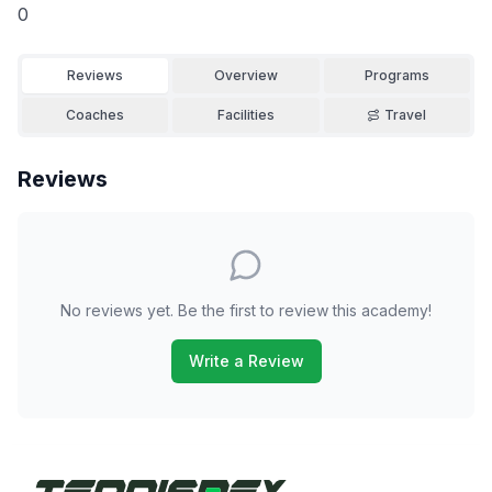
0
Reviews
Overview
Programs
Coaches
Facilities
Travel
Reviews
No reviews yet. Be the first to review this academy!
Write a Review