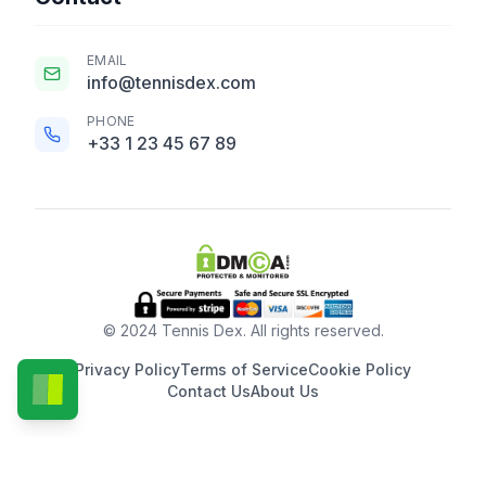
EMAIL
info@tennisdex.com
PHONE
+33 1 23 45 67 89
© 2024 Tennis Dex. All rights reserved.
Privacy Policy
Terms of Service
Cookie Policy
Contact Us
About Us