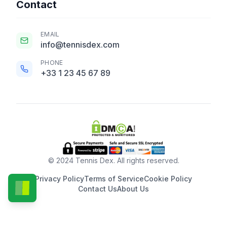
Contact
EMAIL
info@tennisdex.com
PHONE
+33 1 23 45 67 89
© 2024 Tennis Dex. All rights reserved.
Privacy Policy
Terms of Service
Cookie Policy
Contact Us
About Us