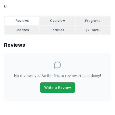
0
Reviews
Overview
Programs
Coaches
Facilities
Travel
Reviews
No reviews yet. Be the first to review this academy!
Write a Review