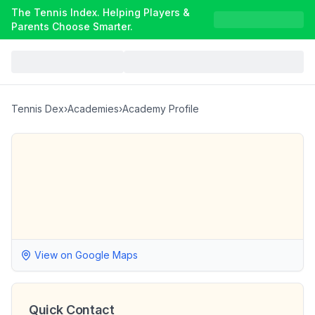
The Tennis Index. Helping Players &
Parents Choose Smarter.
Tennis Dex
›
Academies
›
Academy Profile
View on Google Maps
Quick Contact