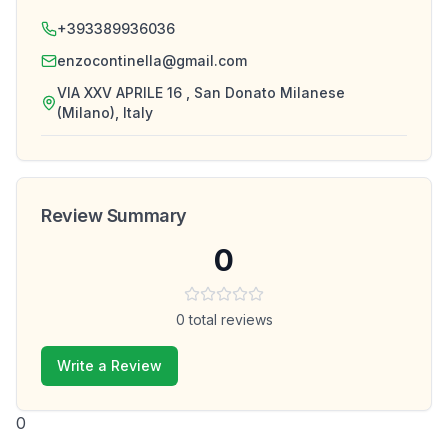
+393389936036
enzocontinella@gmail.com
VIA XXV APRILE 16 , San Donato Milanese
(Milano), Italy
Review Summary
0
0
total reviews
Write a Review
0