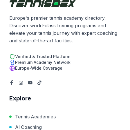
Europe's premier tennis academy directory.
Discover world-class training programs and
elevate your tennis journey with expert coaching
and state-of-the-art facilities.
Verified & Trusted Platform
Premium Academy Network
Europe-Wide Coverage
Explore
Tennis Academies
AI Coaching