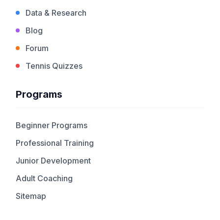
Data & Research
Blog
Forum
Tennis Quizzes
Programs
Beginner Programs
Professional Training
Junior Development
Adult Coaching
Sitemap