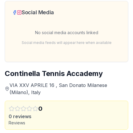
Social Media
No social media accounts linked
Social media feeds will appear here when available
Continella Tennis Accademy
VIA XXV APRILE 16 , San Donato Milanese
(Milano), Italy
0
0
reviews
Reviews