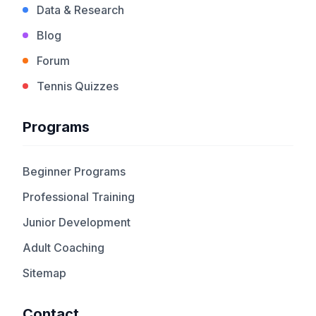
Data & Research
Blog
Forum
Tennis Quizzes
Programs
Beginner Programs
Professional Training
Junior Development
Adult Coaching
Sitemap
Contact