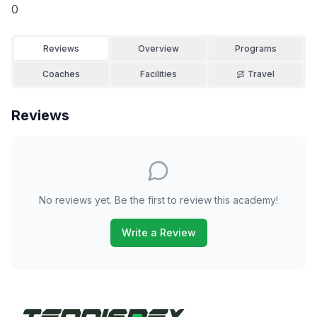
0
Reviews
Overview
Programs
Coaches
Facilities
Travel
Reviews
No reviews yet. Be the first to review this academy!
Write a Review