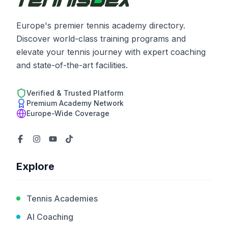
Europe's premier tennis academy directory.
Discover world-class training programs and
elevate your tennis journey with expert coaching
and state-of-the-art facilities.
Verified & Trusted Platform
Premium Academy Network
Europe-Wide Coverage
Explore
Tennis Academies
AI Coaching