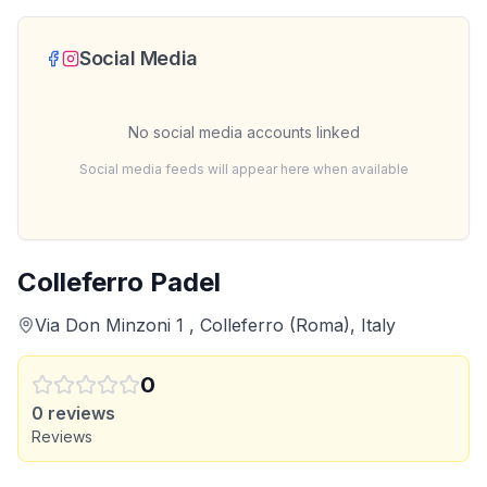
Social Media
No social media accounts linked
Social media feeds will appear here when available
Colleferro Padel
Via Don Minzoni 1 , Colleferro (Roma), Italy
0
0
reviews
Reviews