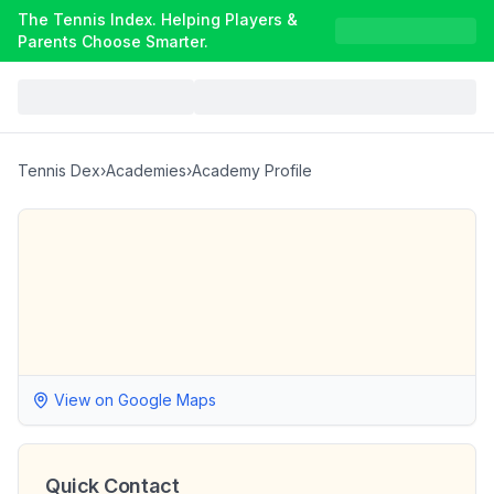
The Tennis Index. Helping Players &
Parents Choose Smarter.
Tennis Dex
›
Academies
›
Academy Profile
View on Google Maps
Quick Contact