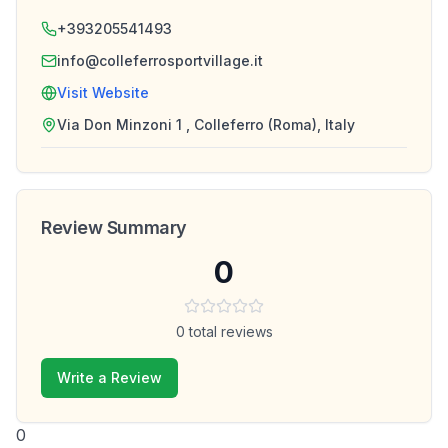
+393205541493
info@colleferrosportvillage.it
Visit Website
Via Don Minzoni 1 , Colleferro (Roma), Italy
Review Summary
0
0
total reviews
Write a Review
0