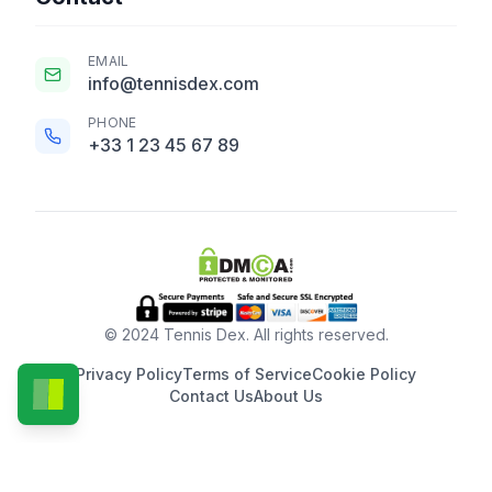
EMAIL
info@tennisdex.com
PHONE
+33 1 23 45 67 89
© 2024 Tennis Dex. All rights reserved.
Privacy Policy
Terms of Service
Cookie Policy
Contact Us
About Us