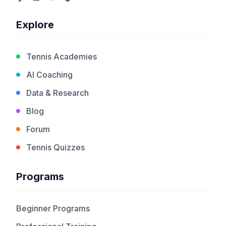
Explore
Tennis Academies
AI Coaching
Data & Research
Blog
Forum
Tennis Quizzes
Programs
Beginner Programs