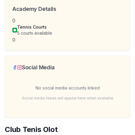
Academy Details
0
Tennis Courts
5
courts available
0
Social Media
No social media accounts linked
Social media feeds will appear here when available
Club Tenis Olot