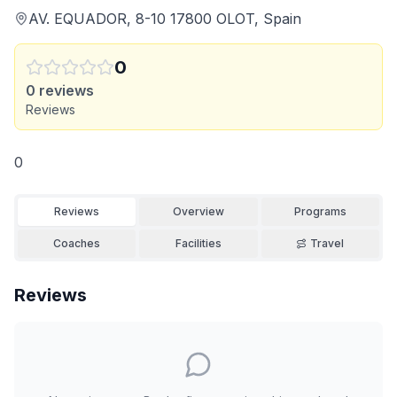
AV. EQUADOR, 8-10 17800 OLOT, Spain
0
0
reviews
Reviews
0
Reviews
Overview
Programs
Coaches
Facilities
Travel
Reviews