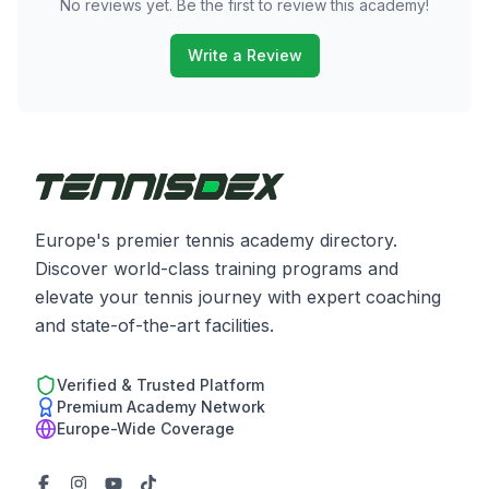
No reviews yet. Be the first to review this academy!
Write a Review
Europe's premier tennis academy directory.
Discover world-class training programs and
elevate your tennis journey with expert coaching
and state-of-the-art facilities.
Verified & Trusted Platform
Premium Academy Network
Europe-Wide Coverage