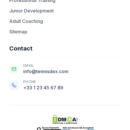
Professional Training
Junior Development
Adult Coaching
Sitemap
Contact
EMAIL
info@tennisdex.com
PHONE
+33 1 23 45 67 89