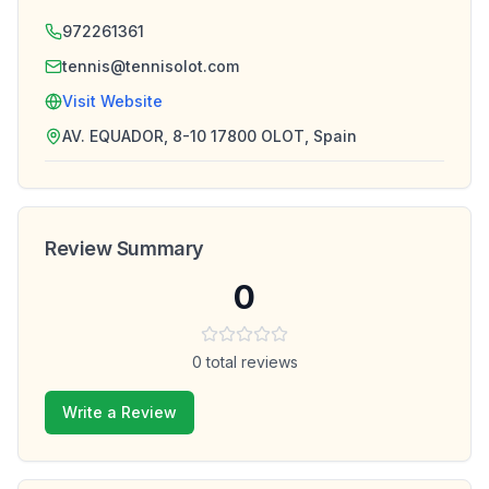
972261361
tennis@tennisolot.com
Visit Website
AV. EQUADOR, 8-10 17800 OLOT, Spain
Review Summary
0
0
total reviews
Write a Review