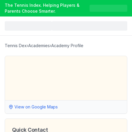
The Tennis Index. Helping Players &
Parents Choose Smarter.
Tennis Dex
›
Academies
›
Academy Profile
View on Google Maps
Quick Contact