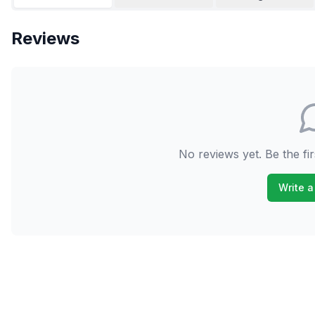
Reviews
No reviews yet. Be the fir
Write a