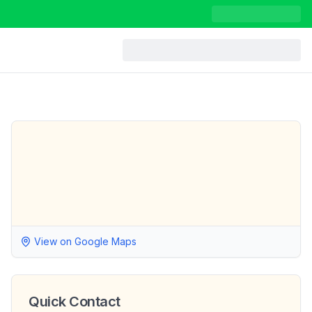
View on Google Maps
Quick Contact