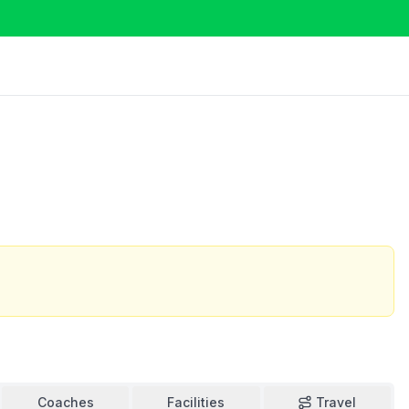
Coaches
Facilities
Travel