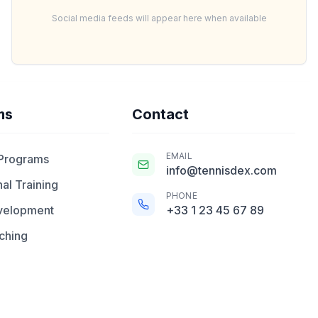
Social media feeds will appear here when available
ms
Contact
EMAIL
 Programs
info@tennisdex.com
al Training
PHONE
velopment
+33 1 23 45 67 89
ching