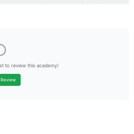
st to review this academy!
 Review