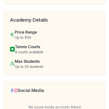
Academy Details
Price Range
Up to €50
Tennis Courts
4
courts available
Max Students
Up to
20
students
Social Media
No social media accounts linked