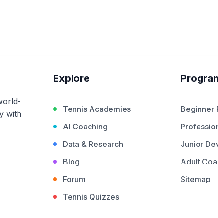
Explore
Progra
world-
Tennis Academies
Beginner
y with
AI Coaching
Profession
Data & Research
Junior De
Blog
Adult Coa
Forum
Sitemap
Tennis Quizzes