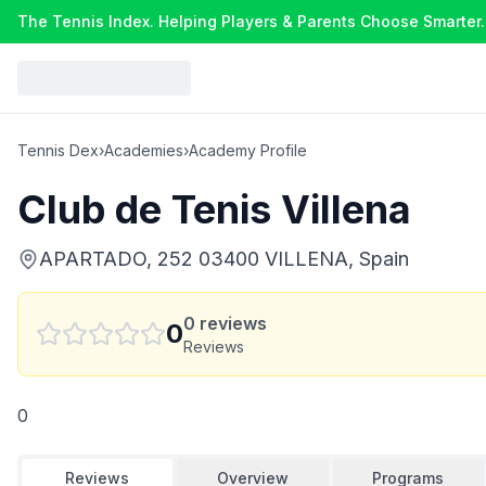
The Tennis Index. Helping Players & Parents Choose Smarter.
Tennis Dex
›
Academies
›
Academy Profile
Club de Tenis Villena
APARTADO, 252 03400 VILLENA, Spain
0
reviews
0
Reviews
0
Reviews
Overview
Programs