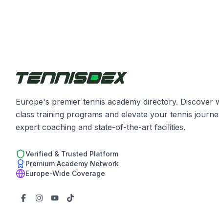
Europe's premier tennis academy directory. Discover 
class training programs and elevate your tennis journe
expert coaching and state-of-the-art facilities.
Verified & Trusted Platform
Premium Academy Network
Europe-Wide Coverage