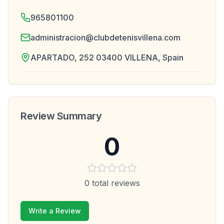
965801100
administracion@clubdetenisvillena.com
APARTADO, 252 03400 VILLENA, Spain
Review Summary
0
0
total reviews
Write a Review