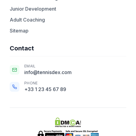
Junior Development
Adult Coaching
Sitemap
Contact
EMAIL
info@tennisdex.com
PHONE
+33 1 23 45 67 89