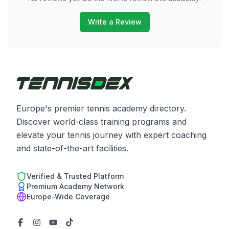
Write a Review
Europe's premier tennis academy directory.
Discover world-class training programs and
elevate your tennis journey with expert coaching
and state-of-the-art facilities.
Verified & Trusted Platform
Premium Academy Network
Europe-Wide Coverage