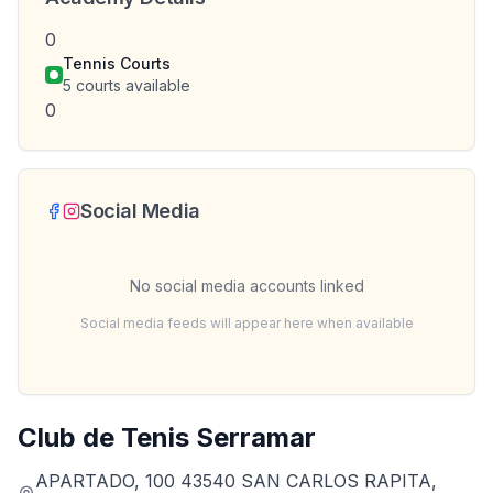
0
Tennis Courts
5
courts available
0
Social Media
No social media accounts linked
Social media feeds will appear here when available
Club de Tenis Serramar
APARTADO, 100 43540 SAN CARLOS RAPITA,