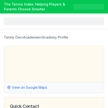
The Tennis Index. Helping Players &
Parents Choose Smarter.
Tennis Dex
›
Academies
›
Academy Profile
View on Google Maps
Quick Contact