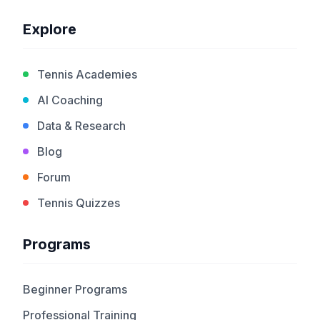
Explore
Tennis Academies
AI Coaching
Data & Research
Blog
Forum
Tennis Quizzes
Programs
Beginner Programs
Professional Training