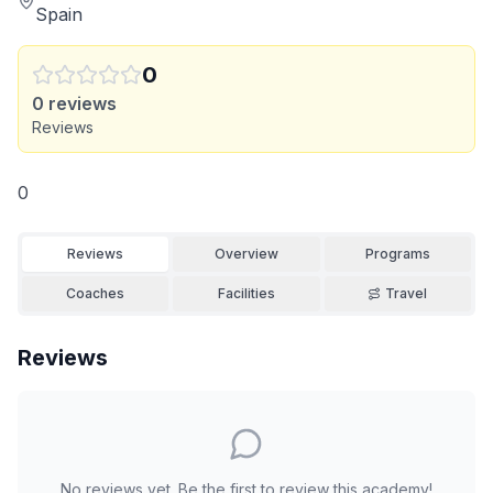
Spain
0
0
reviews
Reviews
0
Reviews
Overview
Programs
Coaches
Facilities
Travel
Reviews
No reviews yet. Be the first to review this academy!