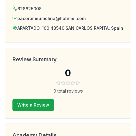
628625008
pacoromeumolina@hotmail.com
APARTADO, 100 43540 SAN CARLOS RAPITA, Spain
Review Summary
0
0
total reviews
Write a Review
Academy Details