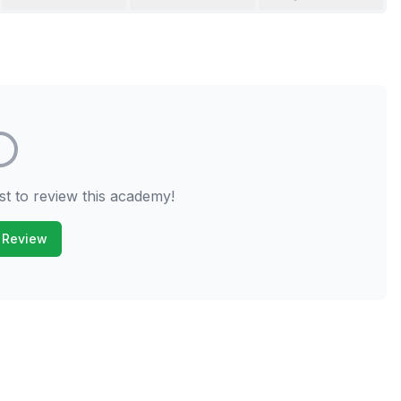
st to review this academy!
 Review