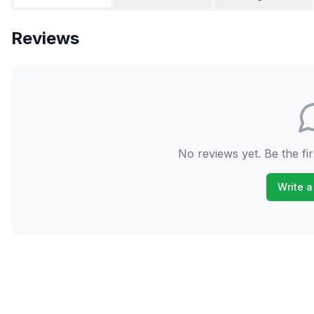
Reviews
No reviews yet. Be the fir
Write a