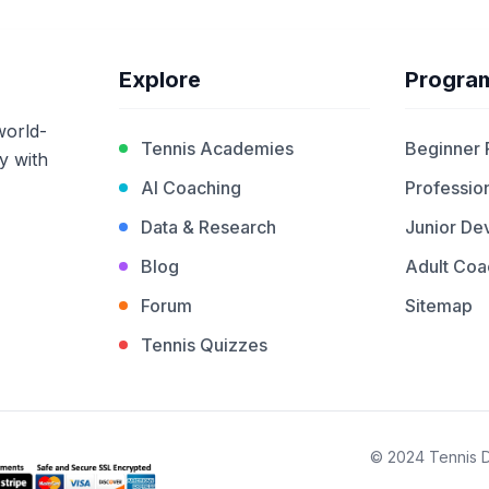
Explore
Progra
world-
Tennis Academies
Beginner
y with
AI Coaching
Profession
Data & Research
Junior De
Blog
Adult Coa
Forum
Sitemap
Tennis Quizzes
© 2024 Tennis De