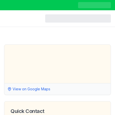
View on Google Maps
Quick Contact