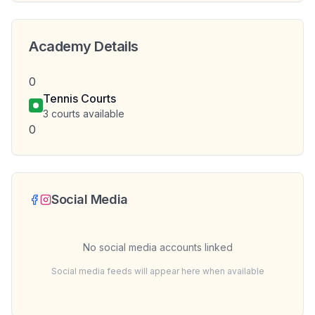
Academy Details
0
Tennis Courts
3
courts available
0
Social Media
No social media accounts linked
Social media feeds will appear here when available