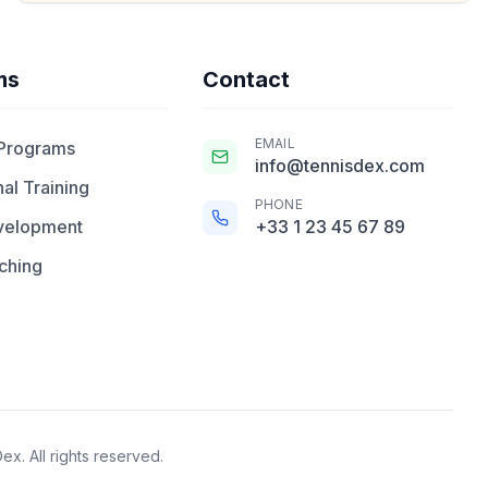
ms
Contact
EMAIL
 Programs
info@tennisdex.com
al Training
PHONE
velopment
+33 1 23 45 67 89
ching
x. All rights reserved.