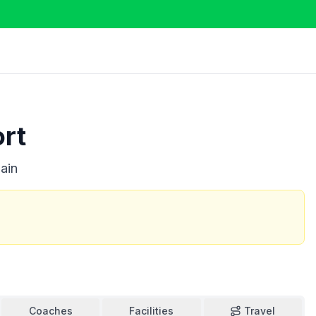
ort
ain
Coaches
Facilities
Travel