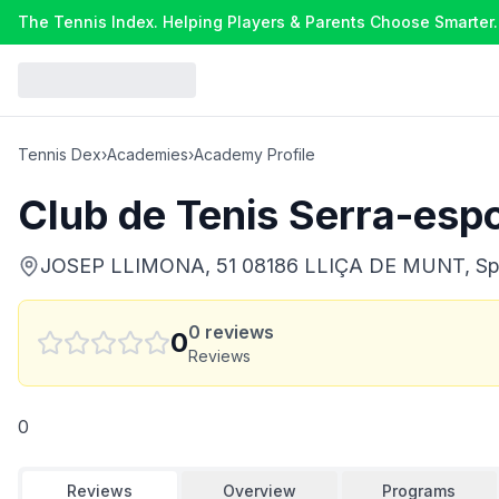
The Tennis Index. Helping Players & Parents Choose Smarter.
Tennis Dex
›
Academies
›
Academy Profile
Club de Tenis Serra-esp
JOSEP LLIMONA, 51 08186 LLIÇA DE MUNT, Sp
0
reviews
0
Reviews
0
Reviews
Overview
Programs