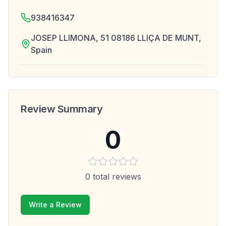
938416347
JOSEP LLIMONA, 51 08186 LLIÇA DE MUNT,
Spain
Review Summary
0
0
total reviews
Write a Review