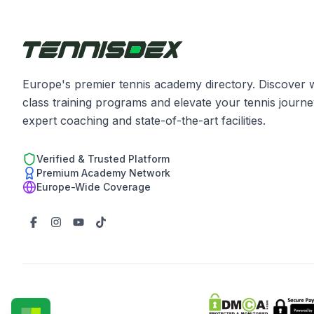
Europe's premier tennis academy directory. Discover 
class training programs and elevate your tennis journe
expert coaching and state-of-the-art facilities.
Verified & Trusted Platform
Premium Academy Network
Europe-Wide Coverage