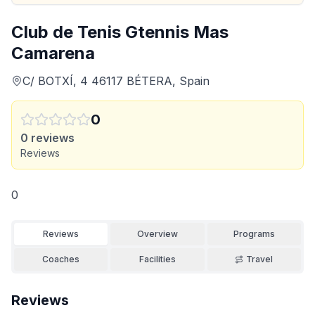
Club de Tenis Gtennis Mas
Camarena
C/ BOTXÍ, 4 46117 BÉTERA, Spain
0
0
reviews
Reviews
0
Reviews
Overview
Programs
Coaches
Facilities
Travel
Reviews