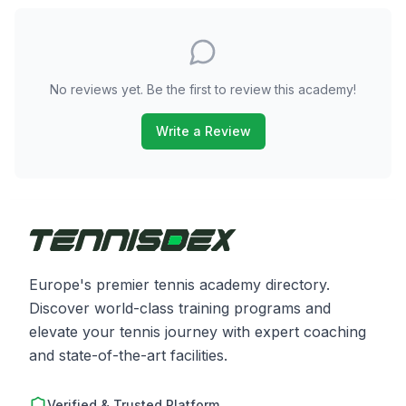
No reviews yet. Be the first to review this academy!
Write a Review
Europe's premier tennis academy directory.
Discover world-class training programs and
elevate your tennis journey with expert coaching
and state-of-the-art facilities.
Verified & Trusted Platform