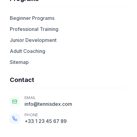
Beginner Programs
Professional Training
Junior Development
Adult Coaching
Sitemap
Contact
EMAIL
info@tennisdex.com
PHONE
+33 1 23 45 67 89