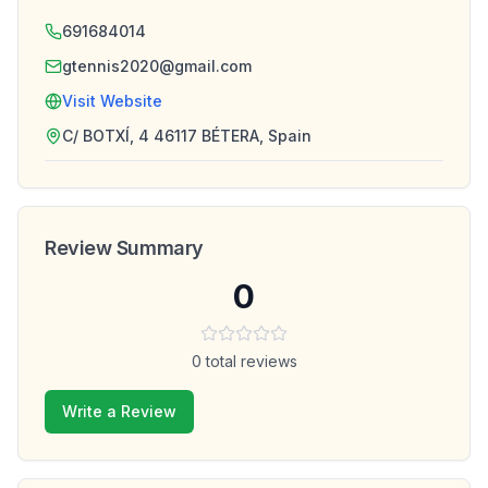
691684014
gtennis2020@gmail.com
Visit Website
C/ BOTXÍ, 4 46117 BÉTERA, Spain
Review Summary
0
0
total reviews
Write a Review