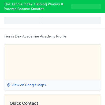
The Tennis Index. Helping Players &
Parents Choose Smarter.
Tennis Dex
›
Academies
›
Academy Profile
View on Google Maps
Quick Contact