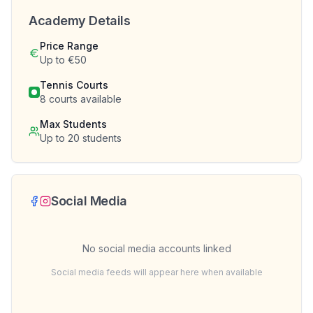
Academy Details
Price Range
Up to €50
Tennis Courts
8
courts available
Max Students
Up to
20
students
Social Media
No social media accounts linked
Social media feeds will appear here when available