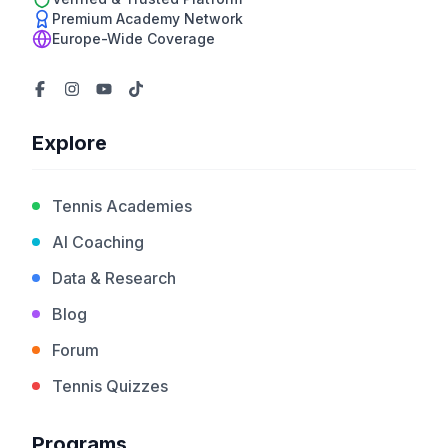
Premium Academy Network
Europe-Wide Coverage
Explore
Tennis Academies
AI Coaching
Data & Research
Blog
Forum
Tennis Quizzes
Programs