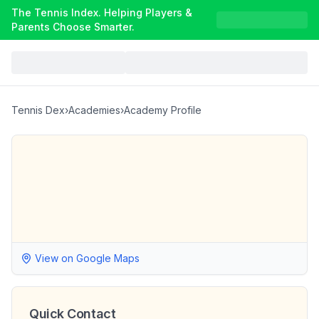
The Tennis Index. Helping Players &
Parents Choose Smarter.
Tennis Dex
›
Academies
›
Academy Profile
View on Google Maps
Quick Contact