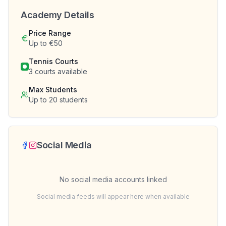
Academy Details
Price Range
Up to €50
Tennis Courts
3
courts available
Max Students
Up to
20
students
Social Media
No social media accounts linked
Social media feeds will appear here when available