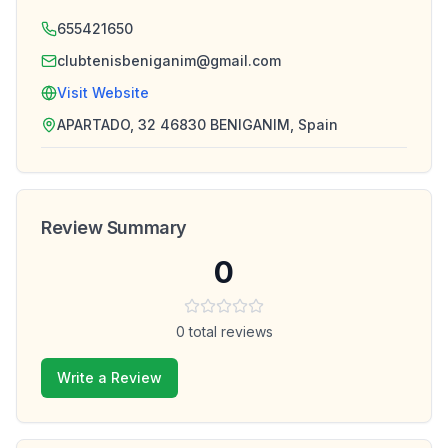
655421650
clubtenisbeniganim@gmail.com
Visit Website
APARTADO, 32 46830 BENIGANIM, Spain
Review Summary
0
0
total reviews
Write a Review