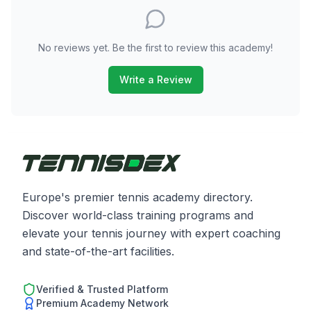
No reviews yet. Be the first to review this academy!
Write a Review
Europe's premier tennis academy directory.
Discover world-class training programs and
elevate your tennis journey with expert coaching
and state-of-the-art facilities.
Verified & Trusted Platform
Premium Academy Network