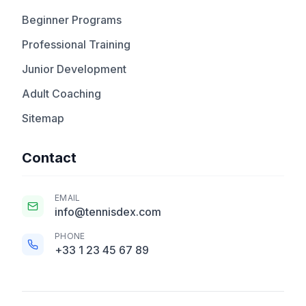
Beginner Programs
Professional Training
Junior Development
Adult Coaching
Sitemap
Contact
EMAIL
info@tennisdex.com
PHONE
+33 1 23 45 67 89