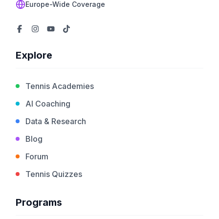
Europe-Wide Coverage
Explore
Tennis Academies
AI Coaching
Data & Research
Blog
Forum
Tennis Quizzes
Programs