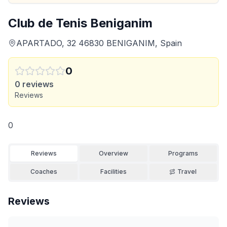
Club de Tenis Beniganim
APARTADO, 32 46830 BENIGANIM, Spain
0
0
reviews
Reviews
0
Reviews
Overview
Programs
Coaches
Facilities
Travel
Reviews