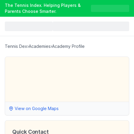
The Tennis Index. Helping Players &
Parents Choose Smarter.
Tennis Dex
›
Academies
›
Academy Profile
View on Google Maps
Quick Contact