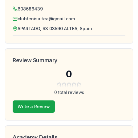
608686439
clubtenisaltea@gmail.com
APARTADO, 93 03590 ALTEA, Spain
Review Summary
0
0
total reviews
Write a Review
Academy Details