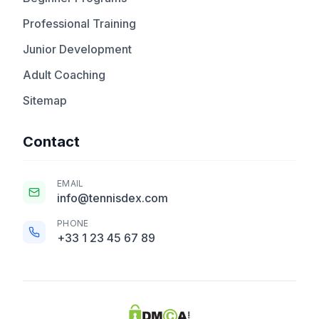
Professional Training
Junior Development
Adult Coaching
Sitemap
Contact
EMAIL
info@tennisdex.com
PHONE
+33 1 23 45 67 89