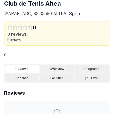
Club de Tenis Altea
APARTADO, 93 03590 ALTEA, Spain
0
0
reviews
Reviews
0
Reviews
Overview
Programs
Coaches
Facilities
Travel
Reviews