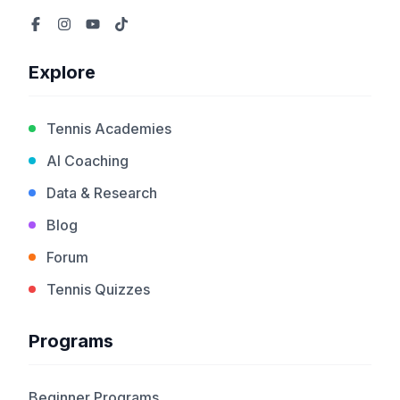
Explore
Tennis Academies
AI Coaching
Data & Research
Blog
Forum
Tennis Quizzes
Programs
Beginner Programs