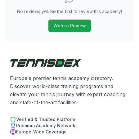
No reviews yet. Be the first to review this academy!
Write a Review
Europe's premier tennis academy directory.
Discover world-class training programs and
elevate your tennis journey with expert coaching
and state-of-the-art facilities.
Verified & Trusted Platform
Premium Academy Network
Europe-Wide Coverage