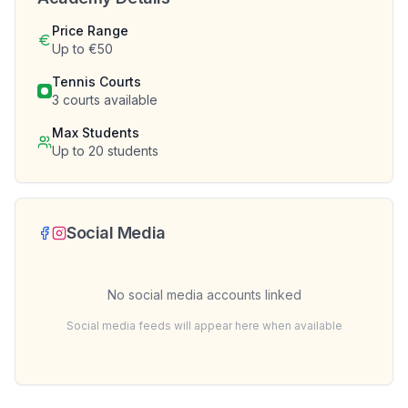
Price Range
Up to €50
Tennis Courts
3
courts available
Max Students
Up to
20
students
Social Media
No social media accounts linked
Social media feeds will appear here when available