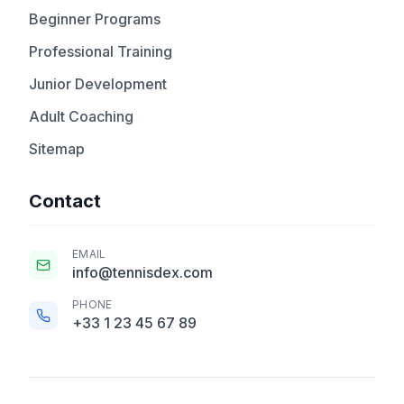
Beginner Programs
Professional Training
Junior Development
Adult Coaching
Sitemap
Contact
EMAIL
info@tennisdex.com
PHONE
+33 1 23 45 67 89