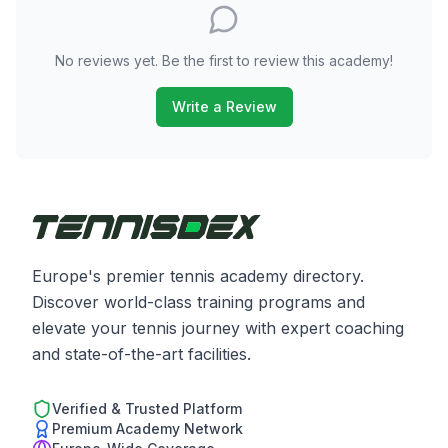
No reviews yet. Be the first to review this academy!
Write a Review
Europe's premier tennis academy directory.
Discover world-class training programs and
elevate your tennis journey with expert coaching
and state-of-the-art facilities.
Verified & Trusted Platform
Premium Academy Network