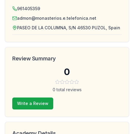
961405359
admon@monasterios.e.telefonica.net
PASEO DE LA COLUMNA, S/N 46530 PUZOL, Spain
Review Summary
0
0
total reviews
Write a Review
Academy Details