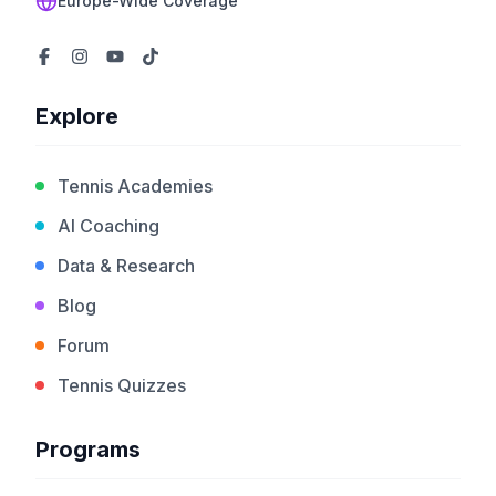
Europe-Wide Coverage
Explore
Tennis Academies
AI Coaching
Data & Research
Blog
Forum
Tennis Quizzes
Programs