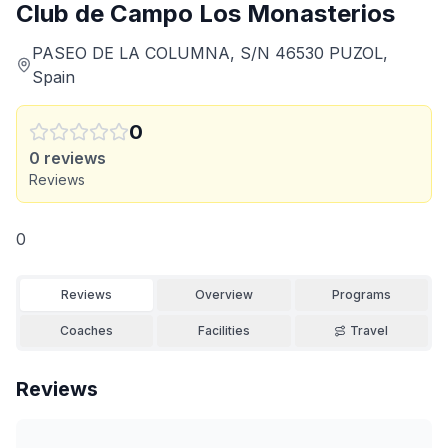
Club de Campo Los Monasterios
PASEO DE LA COLUMNA, S/N 46530 PUZOL,
Spain
0
0
reviews
Reviews
0
Reviews
Overview
Programs
Coaches
Facilities
Travel
Reviews