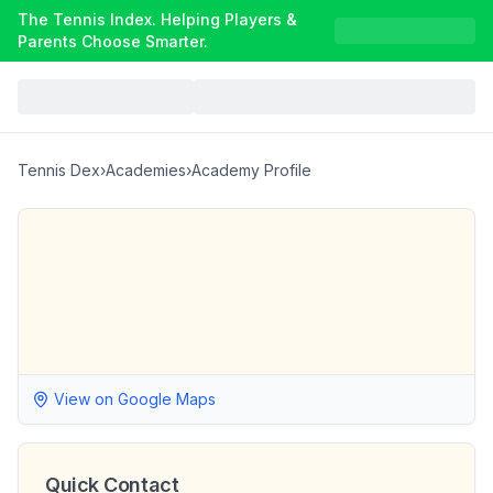
The Tennis Index. Helping Players &
Parents Choose Smarter.
Tennis Dex
›
Academies
›
Academy Profile
View on Google Maps
Quick Contact