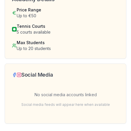
Price Range
Up to €50
Tennis Courts
5
courts available
Max Students
Up to
20
students
Social Media
No social media accounts linked
Social media feeds will appear here when available