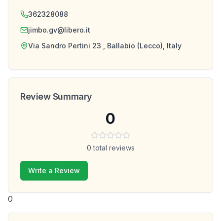
362328088
jimbo.gv@libero.it
Via Sandro Pertini 23 , Ballabio (Lecco), Italy
Review Summary
0
0
total reviews
Write a Review
0