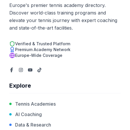
Europe's premier tennis academy directory.
Discover world-class training programs and
elevate your tennis journey with expert coaching
and state-of-the-art facilities.
Verified & Trusted Platform
Premium Academy Network
Europe-Wide Coverage
Explore
Tennis Academies
AI Coaching
Data & Research