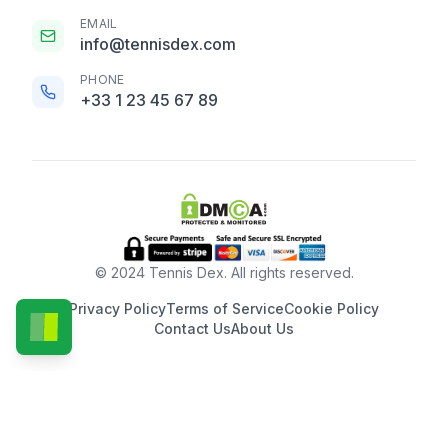
EMAIL
info@tennisdex.com
PHONE
+33 1 23 45 67 89
© 2024 Tennis Dex. All rights reserved.
Privacy Policy
Terms of Service
Cookie Policy
Contact Us
About Us