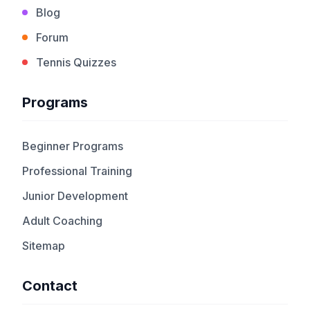
Blog
Forum
Tennis Quizzes
Programs
Beginner Programs
Professional Training
Junior Development
Adult Coaching
Sitemap
Contact