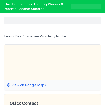
The Tennis Index. Helping Players &
Parents Choose Smarter.
Tennis Dex
›
Academies
›
Academy Profile
View on Google Maps
Quick Contact