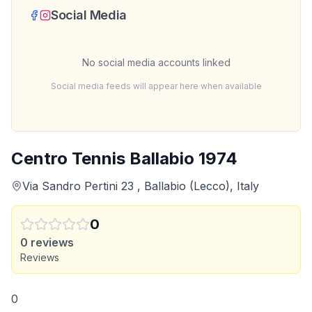
Social Media
No social media accounts linked
Social media feeds will appear here when available
Centro Tennis Ballabio 1974
Via Sandro Pertini 23 , Ballabio (Lecco), Italy
0
0
reviews
Reviews
0