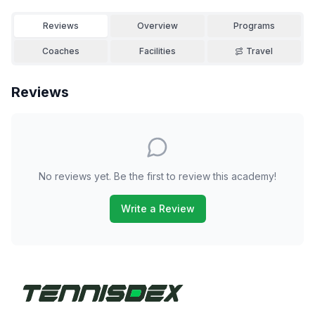
Reviews
Overview
Programs
Coaches
Facilities
Travel
Reviews
No reviews yet. Be the first to review this academy!
Write a Review