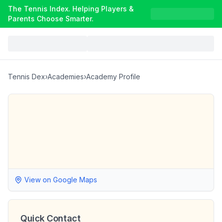
The Tennis Index. Helping Players &
Parents Choose Smarter.
Tennis Dex
›
Academies
›
Academy Profile
View on Google Maps
Quick Contact