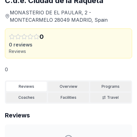
C.d.e. Ciudad de la Raqueta
MONASTERIO DE EL PAULAR, 2 -
MONTECARMELO 28049 MADRID, Spain
0
0
reviews
Reviews
0
Reviews
Overview
Programs
Coaches
Facilities
Travel
Reviews