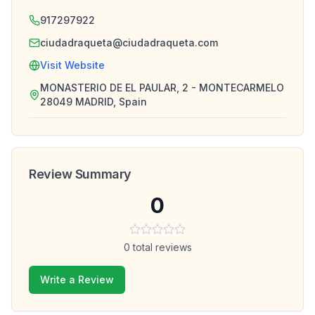
917297922
ciudadraqueta@ciudadraqueta.com
Visit Website
MONASTERIO DE EL PAULAR, 2 - MONTECARMELO
28049 MADRID, Spain
Review Summary
0
0
total reviews
Write a Review