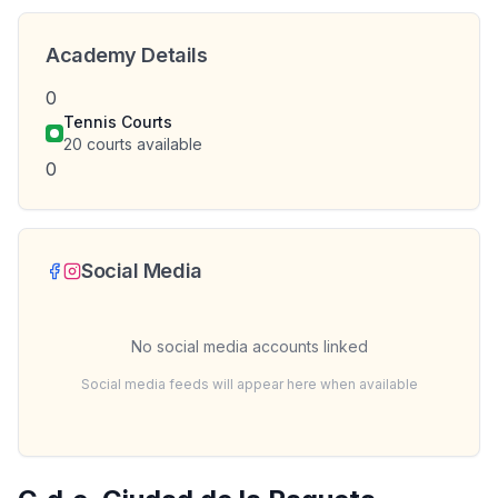
Academy Details
0
Tennis Courts
20
courts available
0
Social Media
No social media accounts linked
Social media feeds will appear here when available