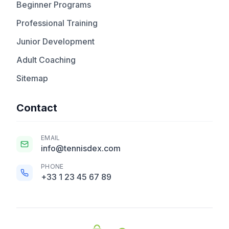
Beginner Programs
Professional Training
Junior Development
Adult Coaching
Sitemap
Contact
EMAIL
info@tennisdex.com
PHONE
+33 1 23 45 67 89