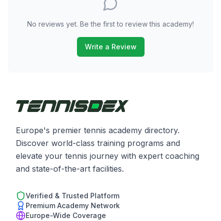
No reviews yet. Be the first to review this academy!
Write a Review
Europe's premier tennis academy directory.
Discover world-class training programs and
elevate your tennis journey with expert coaching
and state-of-the-art facilities.
Verified & Trusted Platform
Premium Academy Network
Europe-Wide Coverage