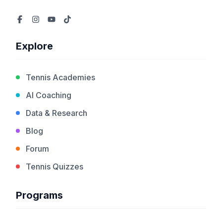
Explore
Tennis Academies
AI Coaching
Data & Research
Blog
Forum
Tennis Quizzes
Programs