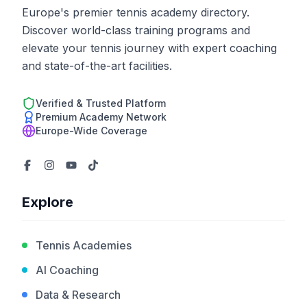
Europe's premier tennis academy directory.
Discover world-class training programs and
elevate your tennis journey with expert coaching
and state-of-the-art facilities.
Verified & Trusted Platform
Premium Academy Network
Europe-Wide Coverage
Explore
Tennis Academies
AI Coaching
Data & Research