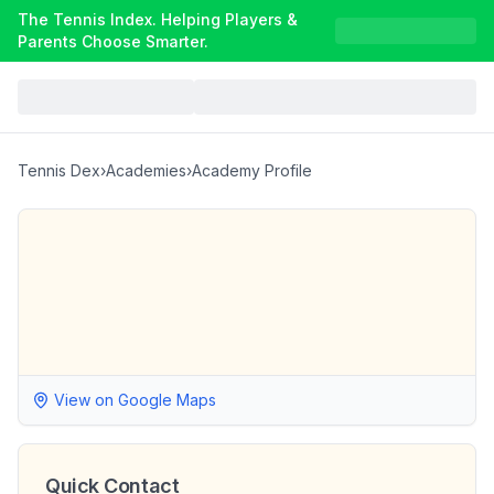
The Tennis Index. Helping Players &
Parents Choose Smarter.
Tennis Dex
›
Academies
›
Academy Profile
View on Google Maps
Quick Contact