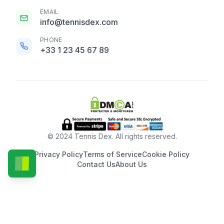
EMAIL
info@tennisdex.com
PHONE
+33 1 23 45 67 89
© 2024 Tennis Dex. All rights reserved.
Privacy Policy
Terms of Service
Cookie Policy
Contact Us
About Us