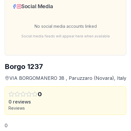
Social Media
No social media accounts linked
Social media feeds will appear here when available
Borgo 1237
VIA BORGOMANERO 38 , Paruzzaro (Novara), Italy
0
0
reviews
Reviews
0