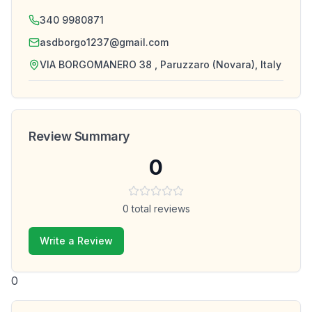
340 9980871
asdborgo1237@gmail.com
VIA BORGOMANERO 38 , Paruzzaro (Novara), Italy
Review Summary
0
0
total reviews
Write a Review
0