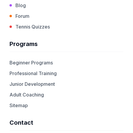
Blog
Forum
Tennis Quizzes
Programs
Beginner Programs
Professional Training
Junior Development
Adult Coaching
Sitemap
Contact