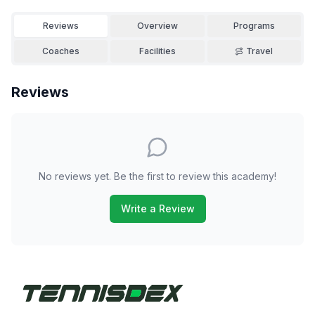
Reviews
Overview
Programs
Coaches
Facilities
Travel
Reviews
No reviews yet. Be the first to review this academy!
Write a Review