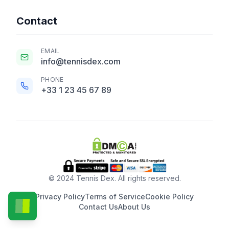
Contact
EMAIL
info@tennisdex.com
PHONE
+33 1 23 45 67 89
© 2024 Tennis Dex. All rights reserved.
Privacy Policy
Terms of Service
Cookie Policy
Contact Us
About Us