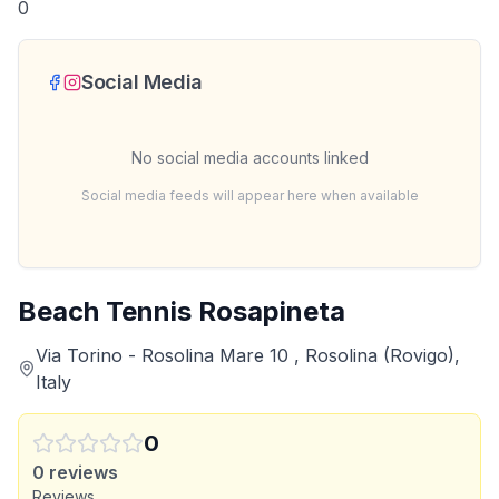
0
Social Media
No social media accounts linked
Social media feeds will appear here when available
Beach Tennis Rosapineta
Via Torino - Rosolina Mare 10 , Rosolina (Rovigo),
Italy
0
0
reviews
Reviews