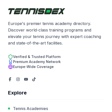
Europe's premier tennis academy directory.
Discover world-class training programs and
elevate your tennis journey with expert coaching
and state-of-the-art facilities.
Verified & Trusted Platform
Premium Academy Network
Europe-Wide Coverage
Explore
Tennis Academies