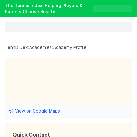
The Tennis Index. Helping Players &
Parents Choose Smarter.
Tennis Dex
›
Academies
›
Academy Profile
View on Google Maps
Quick Contact