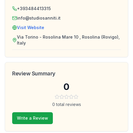
+393484413315
info@studiosanniti.it
Visit Website
Via Torino - Rosolina Mare 10 , Rosolina (Rovigo),
Italy
Review Summary
0
0
total reviews
Write a Review