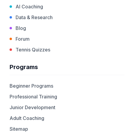
AI Coaching
Data & Research
Blog
Forum
Tennis Quizzes
Programs
Beginner Programs
Professional Training
Junior Development
Adult Coaching
Sitemap