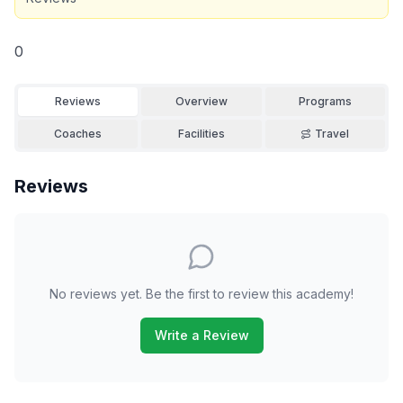
0
Reviews
Overview
Programs
Coaches
Facilities
Travel
Reviews
No reviews yet. Be the first to review this academy!
Write a Review