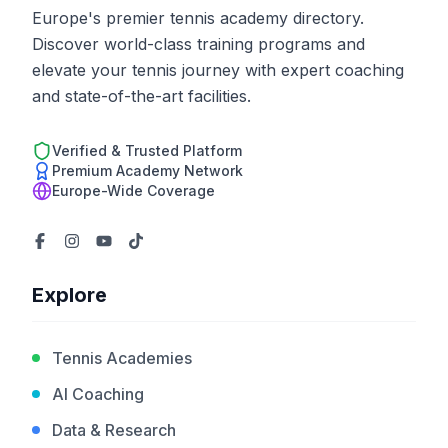
Europe's premier tennis academy directory.
Discover world-class training programs and
elevate your tennis journey with expert coaching
and state-of-the-art facilities.
Verified & Trusted Platform
Premium Academy Network
Europe-Wide Coverage
Explore
Tennis Academies
AI Coaching
Data & Research