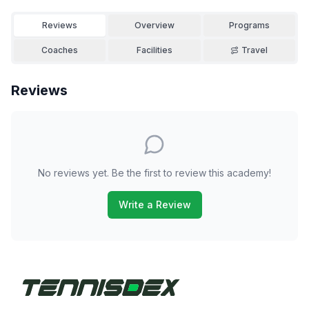
Reviews
Overview
Programs
Coaches
Facilities
Travel
Reviews
No reviews yet. Be the first to review this academy!
Write a Review