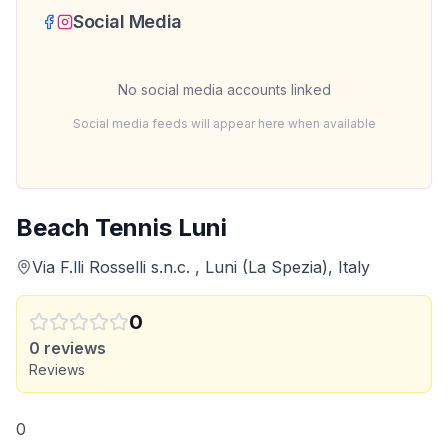
Social Media
No social media accounts linked
Social media feeds will appear here when available
Beach Tennis Luni
Via F.lli Rosselli s.n.c. , Luni (La Spezia), Italy
0
0
reviews
Reviews
0