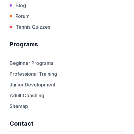
Blog
Forum
Tennis Quizzes
Programs
Beginner Programs
Professional Training
Junior Development
Adult Coaching
Sitemap
Contact