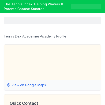
The Tennis Index. Helping Players &
Parents Choose Smarter.
Tennis Dex
›
Academies
›
Academy Profile
View on Google Maps
Quick Contact