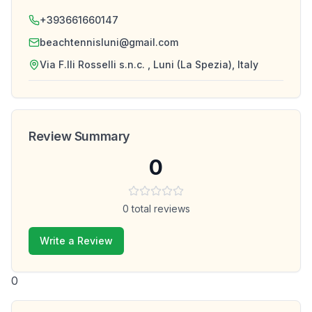
+393661660147
beachtennisluni@gmail.com
Via F.lli Rosselli s.n.c. , Luni (La Spezia), Italy
Review Summary
0
0
total reviews
Write a Review
0