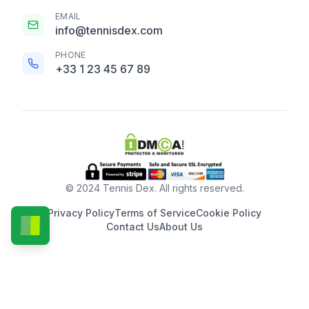
EMAIL
info@tennisdex.com
PHONE
+33 1 23 45 67 89
© 2024 Tennis Dex. All rights reserved.
Privacy Policy
Terms of Service
Cookie Policy
Contact Us
About Us