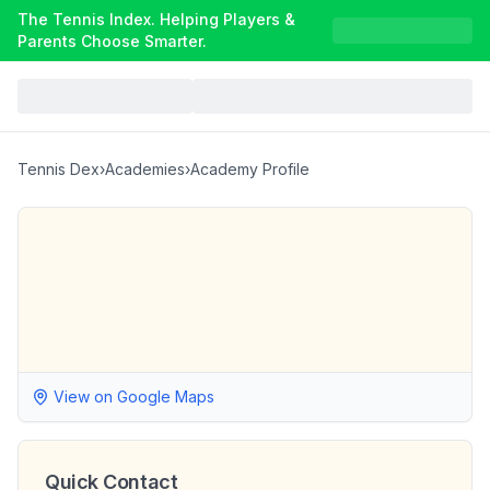
The Tennis Index. Helping Players &
Parents Choose Smarter.
Tennis Dex
›
Academies
›
Academy Profile
View on Google Maps
Quick Contact