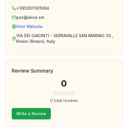
+393357001084
paz@alice.sm
Visit Website
VIA DEI GIACINTI - SERRAVALLE SAN MARINO 20 ,
Rimini (Rimini), Italy
Review Summary
0
0
total reviews
Write a Review