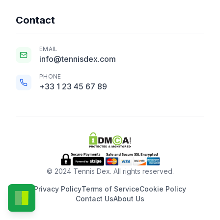
Contact
EMAIL
info@tennisdex.com
PHONE
+33 1 23 45 67 89
© 2024 Tennis Dex. All rights reserved.
Privacy Policy
Terms of Service
Cookie Policy
Contact Us
About Us