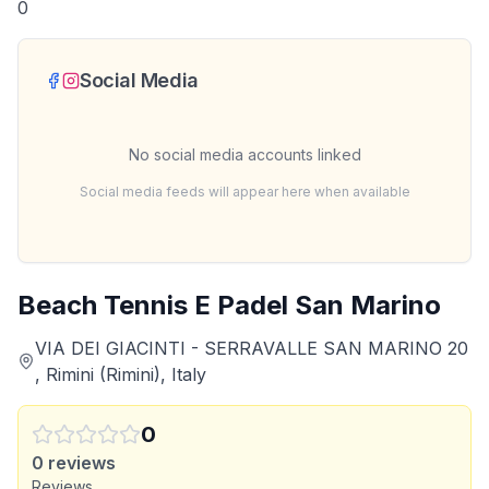
0
Social Media
No social media accounts linked
Social media feeds will appear here when available
Beach Tennis E Padel San Marino
VIA DEI GIACINTI - SERRAVALLE SAN MARINO 20
, Rimini (Rimini), Italy
0
0
reviews
Reviews