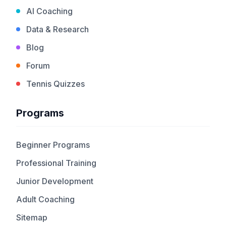
AI Coaching
Data & Research
Blog
Forum
Tennis Quizzes
Programs
Beginner Programs
Professional Training
Junior Development
Adult Coaching
Sitemap