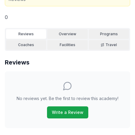
0
Reviews
Overview
Programs
Coaches
Facilities
Travel
Reviews
No reviews yet. Be the first to review this academy!
Write a Review