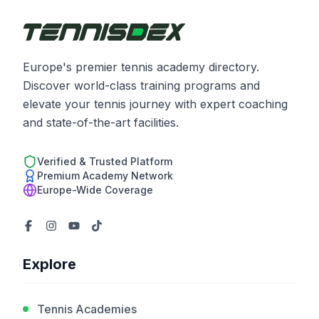
Europe's premier tennis academy directory.
Discover world-class training programs and
elevate your tennis journey with expert coaching
and state-of-the-art facilities.
Verified & Trusted Platform
Premium Academy Network
Europe-Wide Coverage
Explore
Tennis Academies