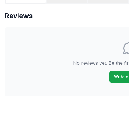
Reviews
No reviews yet. Be the fir
Write a