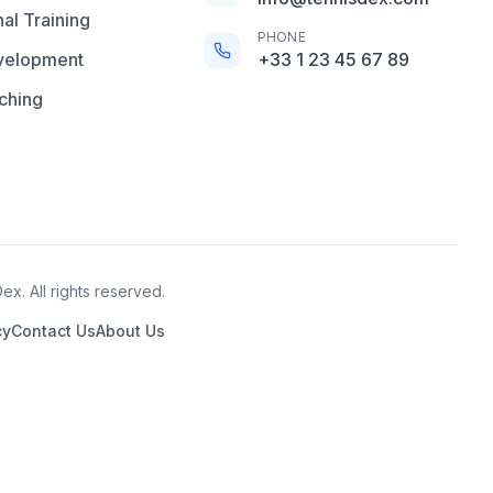
al Training
PHONE
velopment
+33 1 23 45 67 89
ching
x. All rights reserved.
cy
Contact Us
About Us