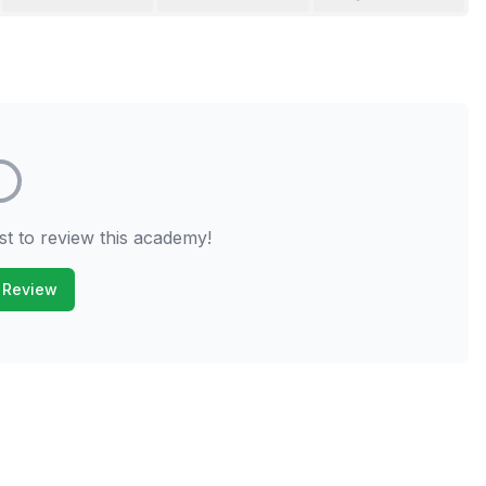
st to review this academy!
 Review