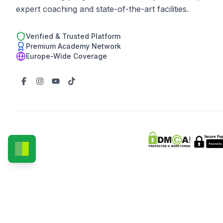
expert coaching and state-of-the-art facilities.
Verified & Trusted Platform
Premium Academy Network
Europe-Wide Coverage