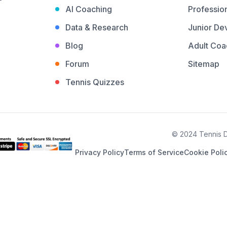
AI Coaching
Profession
Data & Research
Junior De
Blog
Adult Coa
Forum
Sitemap
Tennis Quizzes
© 2024 Tennis De
Privacy Policy
Terms of Service
Cookie Poli