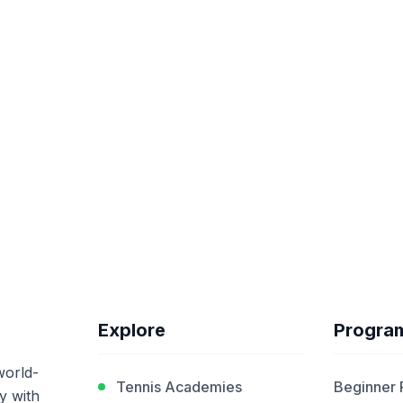
Explore
Progra
world-
Tennis Academies
Beginner
y with