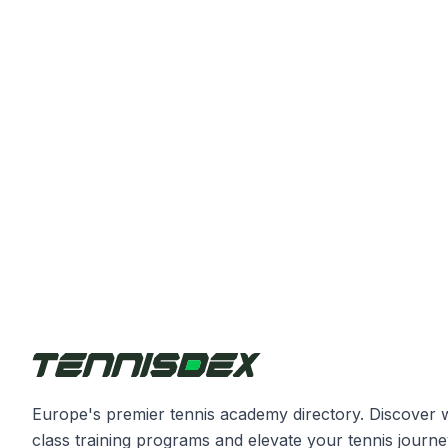
Europe's premier tennis academy directory. Discover 
class training programs and elevate your tennis journe