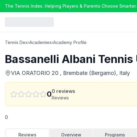
The Tennis Index. Helping Players & Parents Choose Smarter.
Tennis Dex
›
Academies
›
Academy Profile
Bassanelli Albani Tennis
VIA ORATORIO 20 , Brembate (Bergamo), Italy
0
reviews
0
Reviews
0
Reviews
Overview
Programs