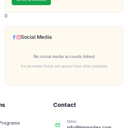
0
Social Media
No social media accounts linked
Social media feeds will appear here when available
ms
Contact
EMAIL
 Programs
info@tennisdex.com