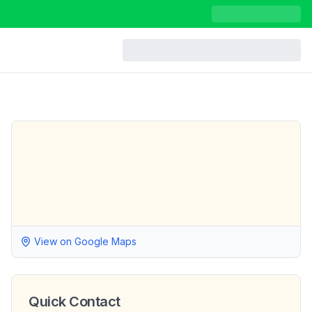
View on Google Maps
Quick Contact