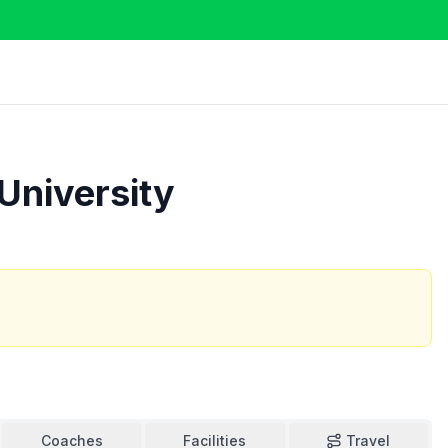
 University
Coaches
Facilities
Travel