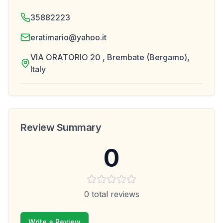
35882223
eratimario@yahoo.it
VIA ORATORIO 20 , Brembate (Bergamo),
Italy
Review Summary
0
0
total reviews
Write a Review