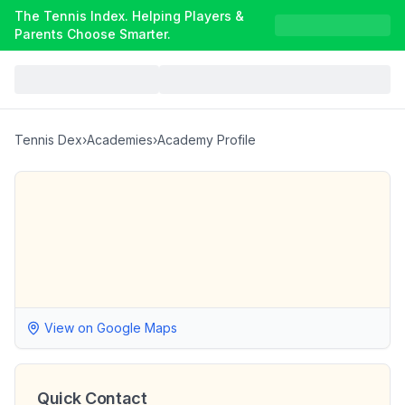
The Tennis Index. Helping Players &
Parents Choose Smarter.
Tennis Dex
›
Academies
›
Academy Profile
View on Google Maps
Quick Contact