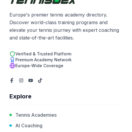
Europe's premier tennis academy directory.
Discover world-class training programs and
elevate your tennis journey with expert coaching
and state-of-the-art facilities.
Verified & Trusted Platform
Premium Academy Network
Europe-Wide Coverage
Explore
Tennis Academies
AI Coaching