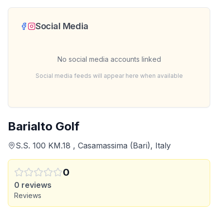
Social Media
No social media accounts linked
Social media feeds will appear here when available
Barialto Golf
S.S. 100 KM.18 , Casamassima (Bari), Italy
0
0
reviews
Reviews