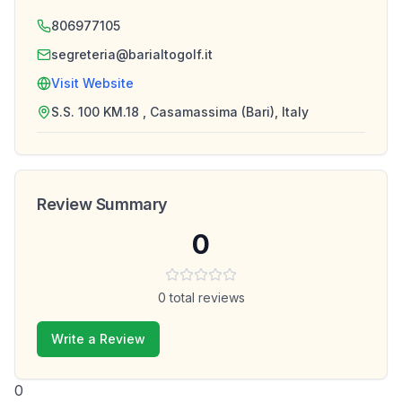
806977105
segreteria@barialtogolf.it
Visit Website
S.S. 100 KM.18 , Casamassima (Bari), Italy
Review Summary
0
0
total reviews
Write a Review
0