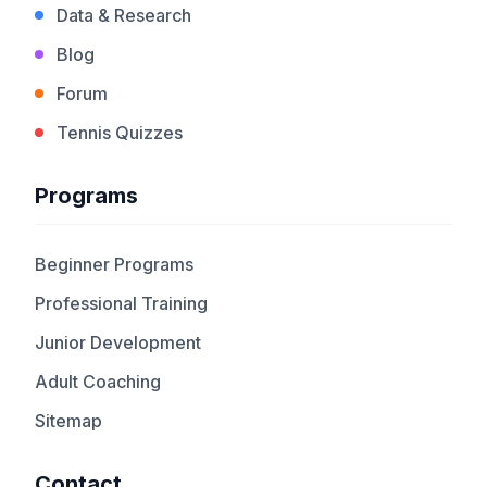
Data & Research
Blog
Forum
Tennis Quizzes
Programs
Beginner Programs
Professional Training
Junior Development
Adult Coaching
Sitemap
Contact