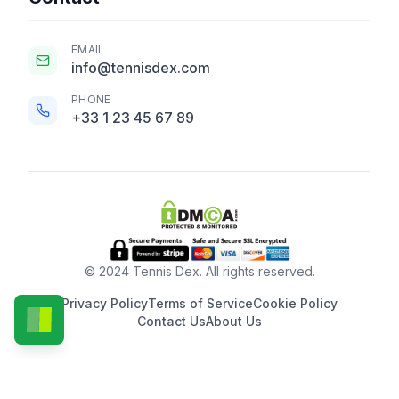
EMAIL
info@tennisdex.com
PHONE
+33 1 23 45 67 89
© 2024 Tennis Dex. All rights reserved.
Privacy Policy
Terms of Service
Cookie Policy
Contact Us
About Us