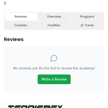
0
Reviews
Overview
Programs
Coaches
Facilities
Travel
Reviews
No reviews yet. Be the first to review this academy!
Write a Review