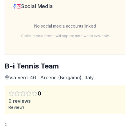
Social Media
No social media accounts linked
Social media feeds will appear here when available
B-i Tennis Team
Via Verdi 46 , Arcene (Bergamo), Italy
0
0
reviews
Reviews
0