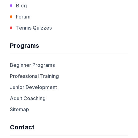
Blog
Forum
Tennis Quizzes
Programs
Beginner Programs
Professional Training
Junior Development
Adult Coaching
Sitemap
Contact