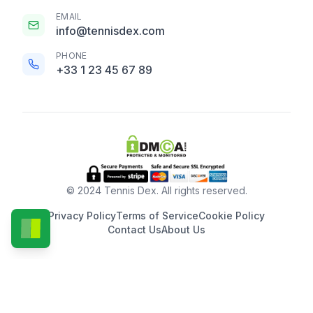
EMAIL
info@tennisdex.com
PHONE
+33 1 23 45 67 89
© 2024 Tennis Dex. All rights reserved.
Privacy Policy
Terms of Service
Cookie Policy
Contact Us
About Us