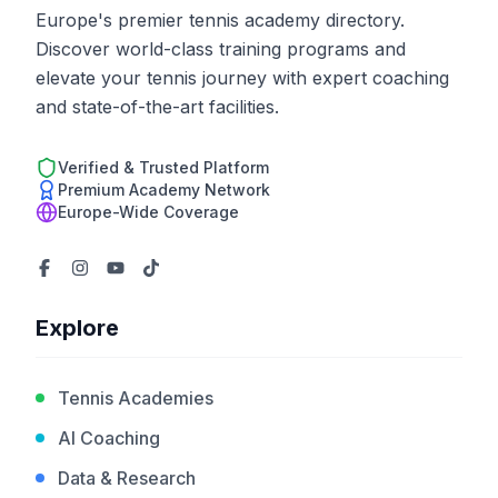
Europe's premier tennis academy directory.
Discover world-class training programs and
elevate your tennis journey with expert coaching
and state-of-the-art facilities.
Verified & Trusted Platform
Premium Academy Network
Europe-Wide Coverage
Explore
Tennis Academies
AI Coaching
Data & Research