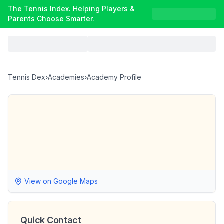
The Tennis Index. Helping Players &
Parents Choose Smarter.
Tennis Dex
›
Academies
›
Academy Profile
View on Google Maps
Quick Contact