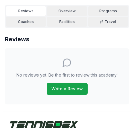
Reviews
Overview
Programs
Coaches
Facilities
Travel
Reviews
No reviews yet. Be the first to review this academy!
Write a Review