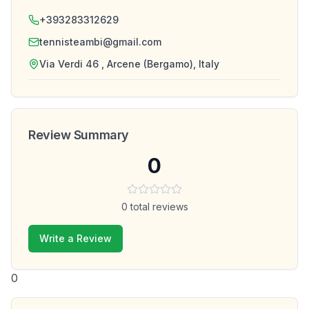
+393283312629
tennisteambi@gmail.com
Via Verdi 46 , Arcene (Bergamo), Italy
Review Summary
0
0
total reviews
Write a Review
0