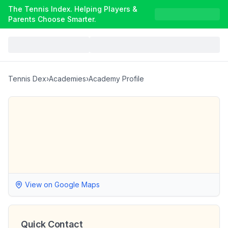
The Tennis Index. Helping Players &
Parents Choose Smarter.
Tennis Dex
›
Academies
›
Academy Profile
View on Google Maps
Quick Contact