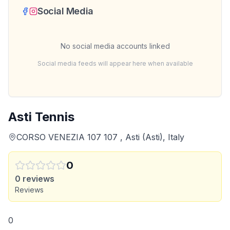
Social Media
No social media accounts linked
Social media feeds will appear here when available
Asti Tennis
CORSO VENEZIA 107 107 , Asti (Asti), Italy
0
0
reviews
Reviews
0