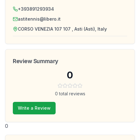
+393891293934
astitennis@libero.it
CORSO VENEZIA 107 107 , Asti (Asti), Italy
Review Summary
0
0
total reviews
Write a Review
0