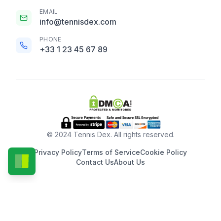
EMAIL
info@tennisdex.com
PHONE
+33 1 23 45 67 89
© 2024 Tennis Dex. All rights reserved.
Privacy Policy
Terms of Service
Cookie Policy
Contact Us
About Us