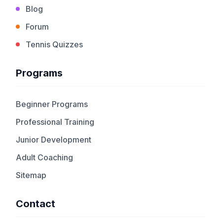
Blog
Forum
Tennis Quizzes
Programs
Beginner Programs
Professional Training
Junior Development
Adult Coaching
Sitemap
Contact