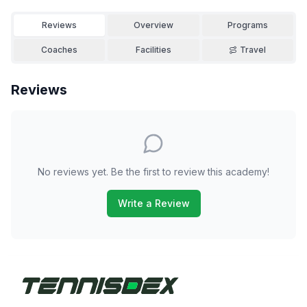
Reviews
Overview
Programs
Coaches
Facilities
Travel
Reviews
No reviews yet. Be the first to review this academy!
Write a Review