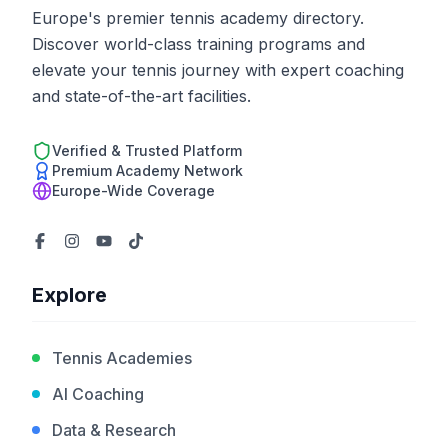
Europe's premier tennis academy directory.
Discover world-class training programs and
elevate your tennis journey with expert coaching
and state-of-the-art facilities.
Verified & Trusted Platform
Premium Academy Network
Europe-Wide Coverage
Explore
Tennis Academies
AI Coaching
Data & Research