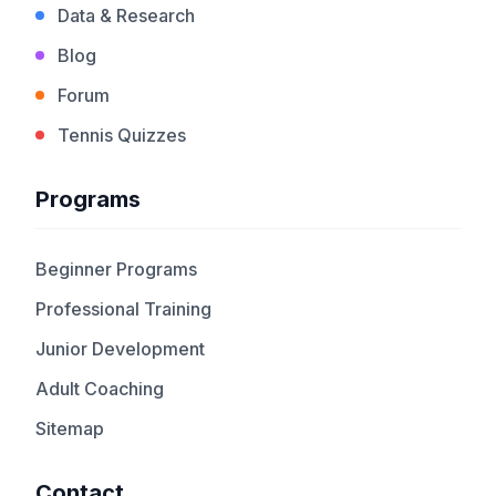
Data & Research
Blog
Forum
Tennis Quizzes
Programs
Beginner Programs
Professional Training
Junior Development
Adult Coaching
Sitemap
Contact