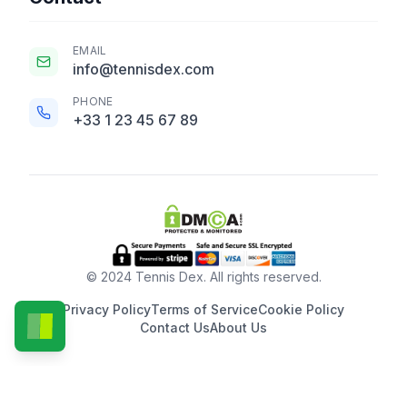
EMAIL
info@tennisdex.com
PHONE
+33 1 23 45 67 89
© 2024 Tennis Dex. All rights reserved.
Privacy Policy
Terms of Service
Cookie Policy
Contact Us
About Us