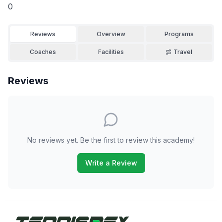
0
Reviews
Overview
Programs
Coaches
Facilities
Travel
Reviews
No reviews yet. Be the first to review this academy!
Write a Review