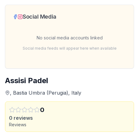
Social Media
No social media accounts linked
Social media feeds will appear here when available
Assisi Padel
, Bastia Umbra (Perugia), Italy
0
0
reviews
Reviews