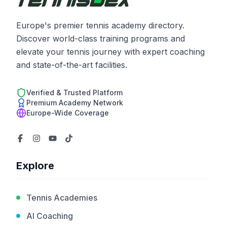
Europe's premier tennis academy directory.
Discover world-class training programs and
elevate your tennis journey with expert coaching
and state-of-the-art facilities.
Verified & Trusted Platform
Premium Academy Network
Europe-Wide Coverage
Explore
Tennis Academies
AI Coaching