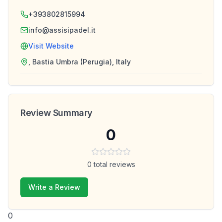
+393802815994
info@assisipadel.it
Visit Website
, Bastia Umbra (Perugia), Italy
Review Summary
0
0
total reviews
Write a Review
0