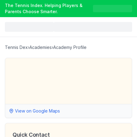
The Tennis Index. Helping Players &
Parents Choose Smarter.
Tennis Dex
›
Academies
›
Academy Profile
View on Google Maps
Quick Contact