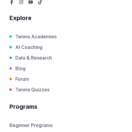
Explore
Tennis Academies
AI Coaching
Data & Research
Blog
Forum
Tennis Quizzes
Programs
Beginner Programs