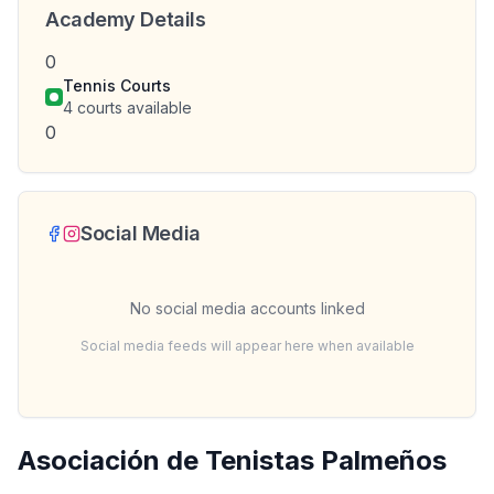
Academy Details
0
Tennis Courts
4
courts available
0
Social Media
No social media accounts linked
Social media feeds will appear here when available
Asociación de Tenistas Palmeños