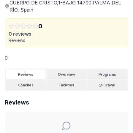
CUERPO DE CRISTO,1-BAJO 14700 PALMA DEL
RÍO, Spain
0
0
reviews
Reviews
0
Reviews
Overview
Programs
Coaches
Facilities
Travel
Reviews