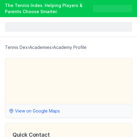
The Tennis Index. Helping Players &
Parents Choose Smarter.
Tennis Dex
›
Academies
›
Academy Profile
View on Google Maps
Quick Contact