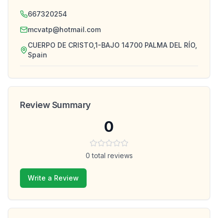
667320254
mcvatp@hotmail.com
CUERPO DE CRISTO,1-BAJO 14700 PALMA DEL RÍO,
Spain
Review Summary
0
0
total reviews
Write a Review