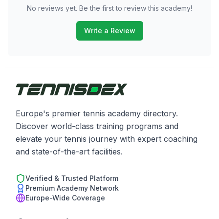
No reviews yet. Be the first to review this academy!
Write a Review
Europe's premier tennis academy directory.
Discover world-class training programs and
elevate your tennis journey with expert coaching
and state-of-the-art facilities.
Verified & Trusted Platform
Premium Academy Network
Europe-Wide Coverage