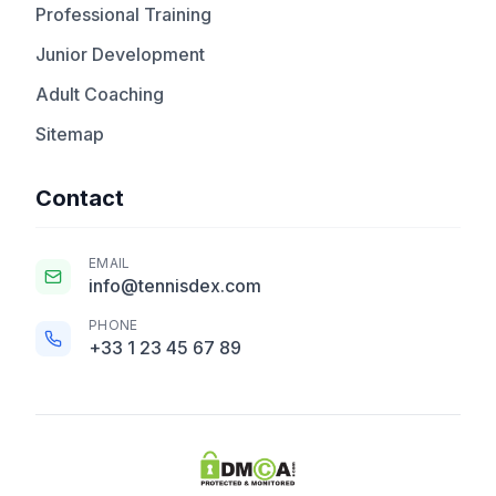
Professional Training
Junior Development
Adult Coaching
Sitemap
Contact
EMAIL
info@tennisdex.com
PHONE
+33 1 23 45 67 89