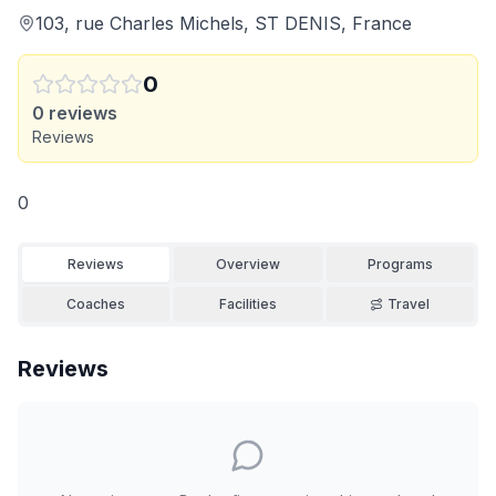
103, rue Charles Michels, ST DENIS, France
0
0
reviews
Reviews
0
Reviews
Overview
Programs
Coaches
Facilities
Travel
Reviews