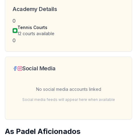
Academy Details
0
Tennis Courts
12
courts available
0
Social Media
No social media accounts linked
Social media feeds will appear here when available
As Padel Aficionados