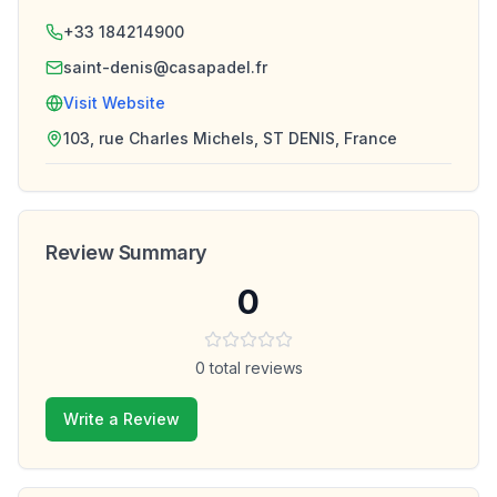
+33 184214900
saint-denis@casapadel.fr
Visit Website
103, rue Charles Michels, ST DENIS, France
Review Summary
0
0
total reviews
Write a Review