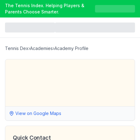
The Tennis Index. Helping Players &
Parents Choose Smarter.
Tennis Dex
›
Academies
›
Academy Profile
View on Google Maps
Quick Contact