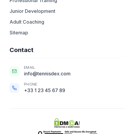
Professional Training
Junior Development
Adult Coaching
Sitemap
Contact
EMAIL
info@tennisdex.com
PHONE
+33 1 23 45 67 89