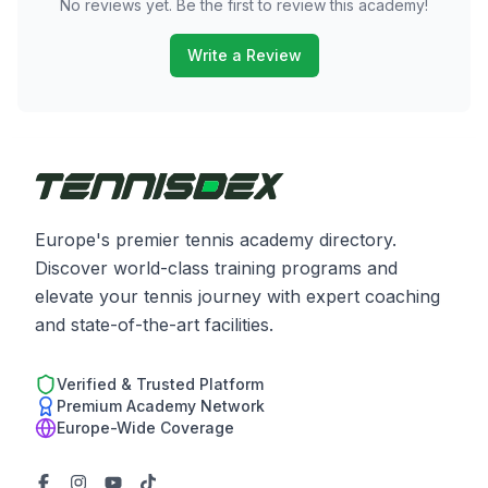
No reviews yet. Be the first to review this academy!
Write a Review
Europe's premier tennis academy directory.
Discover world-class training programs and
elevate your tennis journey with expert coaching
and state-of-the-art facilities.
Verified & Trusted Platform
Premium Academy Network
Europe-Wide Coverage