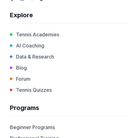
Explore
Tennis Academies
AI Coaching
Data & Research
Blog
Forum
Tennis Quizzes
Programs
Beginner Programs