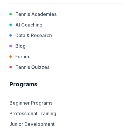
Tennis Academies
AI Coaching
Data & Research
Blog
Forum
Tennis Quizzes
Programs
Beginner Programs
Professional Training
Junior Development