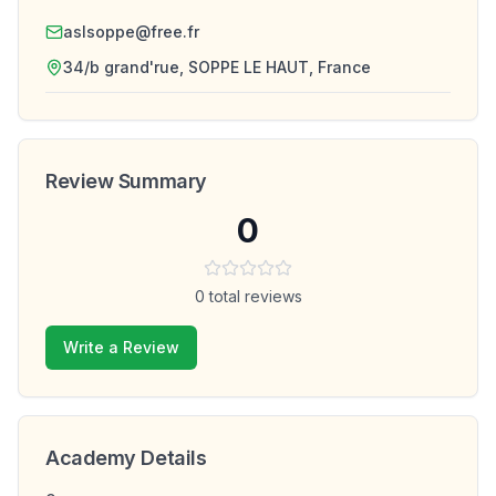
aslsoppe@free.fr
34/b grand'rue, SOPPE LE HAUT, France
Review Summary
0
0
total reviews
Write a Review
Academy Details