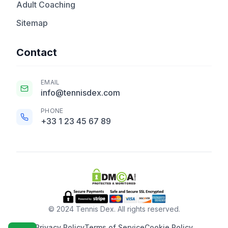
Adult Coaching
Sitemap
Contact
EMAIL
info@tennisdex.com
PHONE
+33 1 23 45 67 89
© 2024 Tennis Dex. All rights reserved.
Privacy Policy
Terms of Service
Cookie Policy