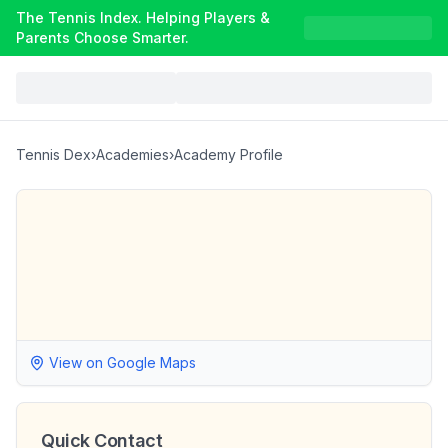
The Tennis Index. Helping Players &
Parents Choose Smarter.
Tennis Dex
›
Academies
›
Academy Profile
View on Google Maps
Quick Contact