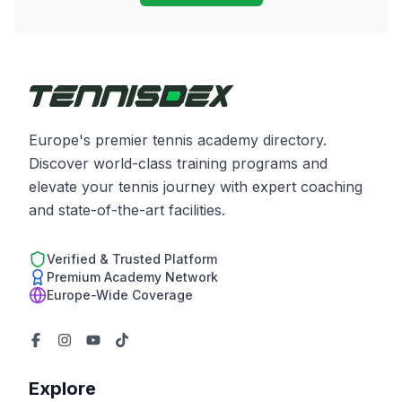
Europe's premier tennis academy directory.
Discover world-class training programs and
elevate your tennis journey with expert coaching
and state-of-the-art facilities.
Verified & Trusted Platform
Premium Academy Network
Europe-Wide Coverage
Explore