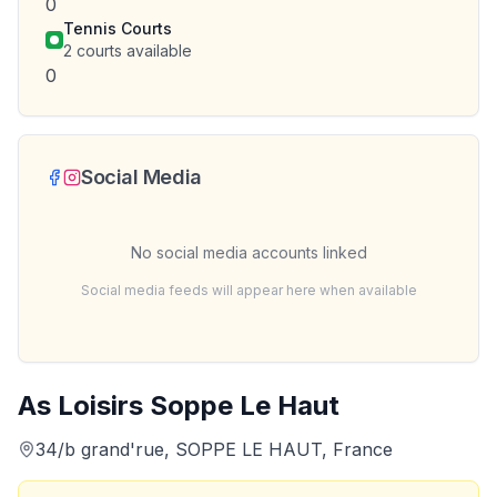
0
Tennis Courts
2
courts available
0
Social Media
No social media accounts linked
Social media feeds will appear here when available
As Loisirs Soppe Le Haut
34/b grand'rue, SOPPE LE HAUT, France