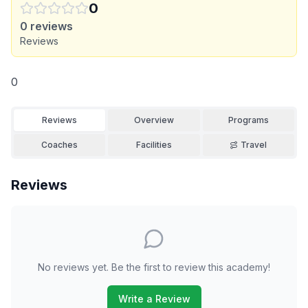
0
0
reviews
Reviews
0
Reviews
Overview
Programs
Coaches
Facilities
Travel
Reviews
No reviews yet. Be the first to review this academy!
Write a Review