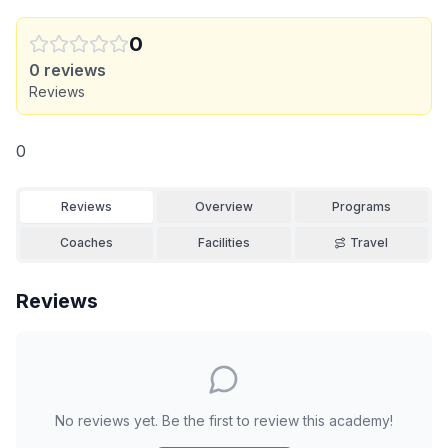
0
0
reviews
Reviews
0
Reviews
Overview
Programs
Coaches
Facilities
Travel
Reviews
No reviews yet. Be the first to review this academy!