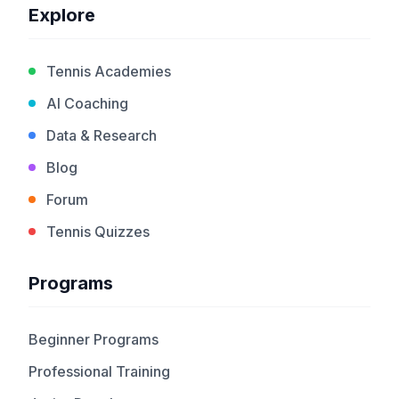
Explore
Tennis Academies
AI Coaching
Data & Research
Blog
Forum
Tennis Quizzes
Programs
Beginner Programs
Professional Training