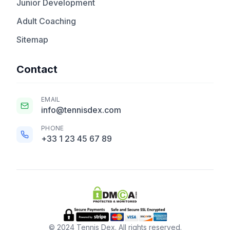
Junior Development
Adult Coaching
Sitemap
Contact
EMAIL
info@tennisdex.com
PHONE
+33 1 23 45 67 89
© 2024 Tennis Dex. All rights reserved.