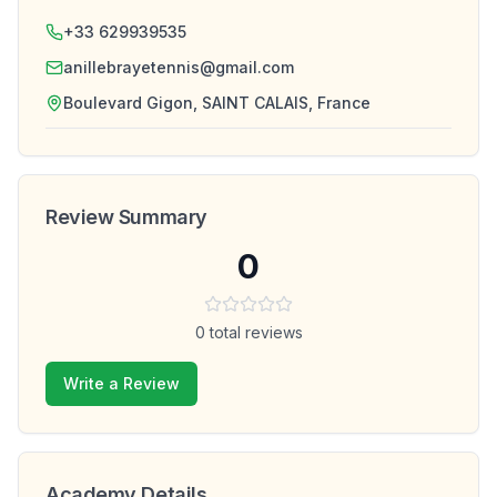
+33 629939535
anillebrayetennis@gmail.com
Boulevard Gigon, SAINT CALAIS, France
Review Summary
0
0
total reviews
Write a Review
Academy Details