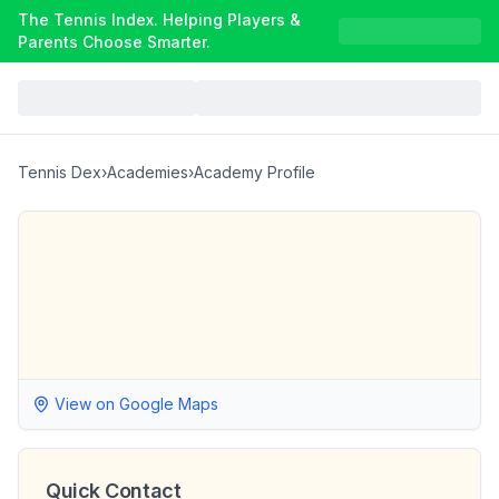
The Tennis Index. Helping Players &
Parents Choose Smarter.
Tennis Dex
›
Academies
›
Academy Profile
View on Google Maps
Quick Contact