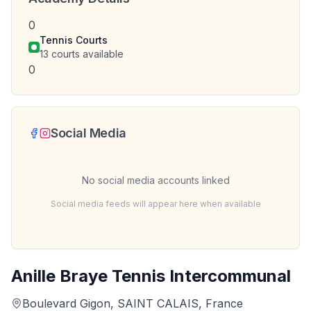
0
Tennis Courts
13
courts available
0
Social Media
No social media accounts linked
Social media feeds will appear here when available
Anille Braye Tennis Intercommunal
Boulevard Gigon, SAINT CALAIS, France