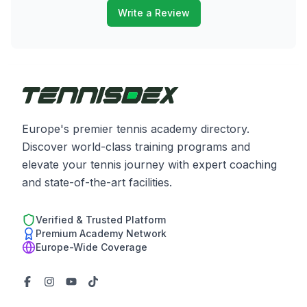
Write a Review
Europe's premier tennis academy directory.
Discover world-class training programs and
elevate your tennis journey with expert coaching
and state-of-the-art facilities.
Verified & Trusted Platform
Premium Academy Network
Europe-Wide Coverage