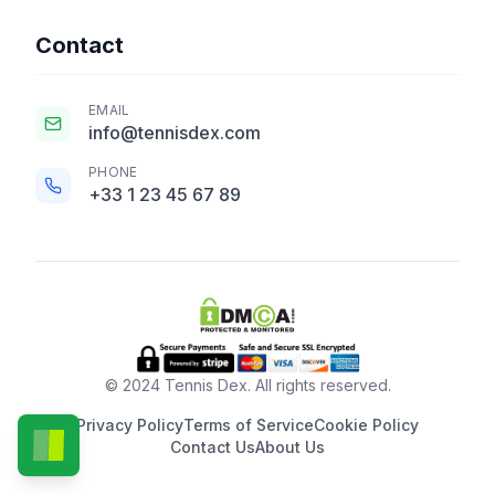
Contact
EMAIL
info@tennisdex.com
PHONE
+33 1 23 45 67 89
© 2024 Tennis Dex. All rights reserved.
Privacy Policy
Terms of Service
Cookie Policy
Contact Us
About Us