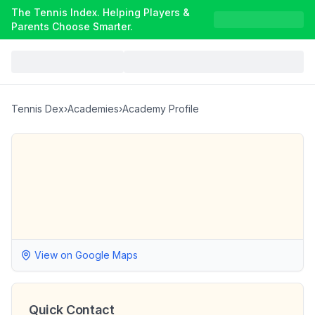
The Tennis Index. Helping Players &
Parents Choose Smarter.
Tennis Dex
›
Academies
›
Academy Profile
View on Google Maps
Quick Contact