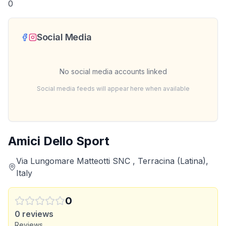
0
Social Media
No social media accounts linked
Social media feeds will appear here when available
Amici Dello Sport
Via Lungomare Matteotti SNC , Terracina (Latina),
Italy
0
0
reviews
Reviews