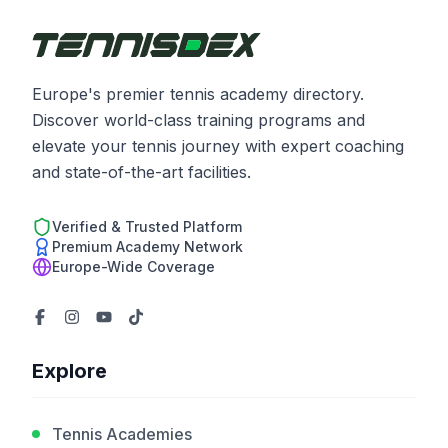
Europe's premier tennis academy directory.
Discover world-class training programs and
elevate your tennis journey with expert coaching
and state-of-the-art facilities.
Verified & Trusted Platform
Premium Academy Network
Europe-Wide Coverage
Explore
Tennis Academies