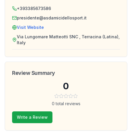
+393385673586
presidente@asdamicidellosport.it
Visit Website
Via Lungomare Matteotti SNC , Terracina (Latina),
Italy
Review Summary
0
0
total reviews
Write a Review