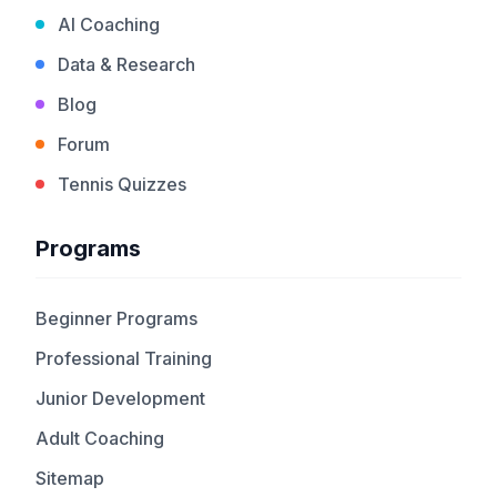
AI Coaching
Data & Research
Blog
Forum
Tennis Quizzes
Programs
Beginner Programs
Professional Training
Junior Development
Adult Coaching
Sitemap