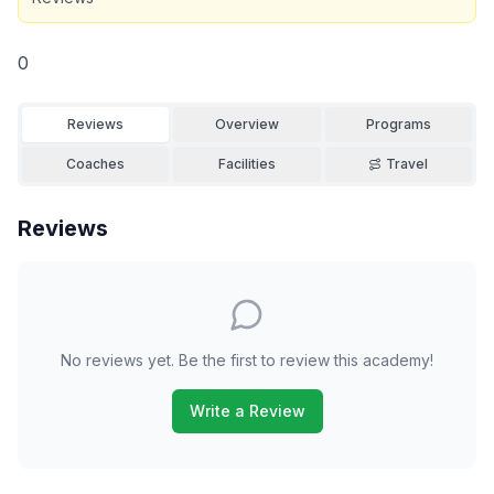
0
Reviews
Overview
Programs
Coaches
Facilities
Travel
Reviews
No reviews yet. Be the first to review this academy!
Write a Review