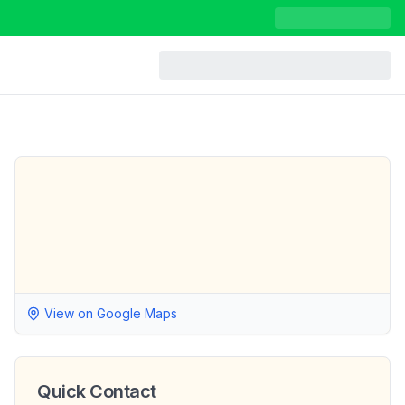
View on Google Maps
Quick Contact