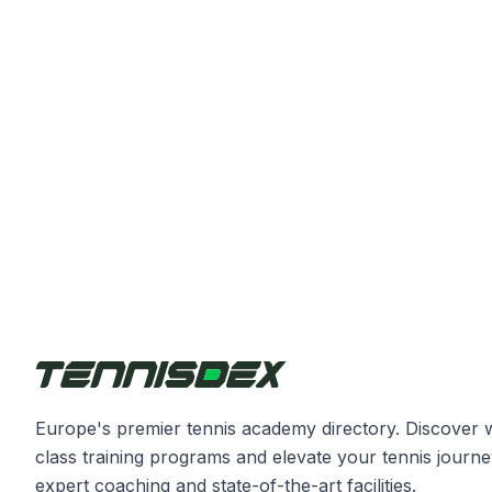
Europe's premier tennis academy directory. Discover 
class training programs and elevate your tennis journe
expert coaching and state-of-the-art facilities.