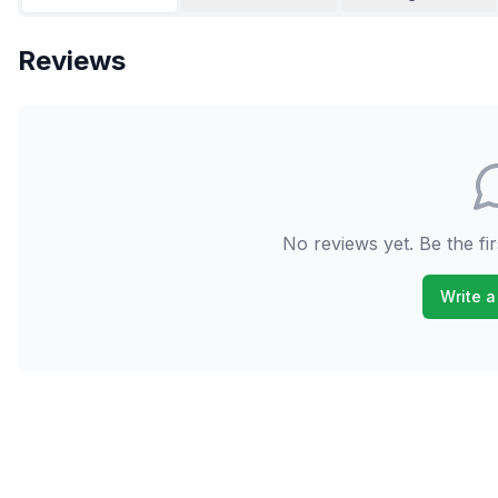
Reviews
No reviews yet. Be the fir
Write a