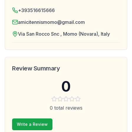
+393516615666
amicitennismomo@gmail.com
Via San Rocco Snc , Momo (Novara), Italy
Review Summary
0
0
total reviews
Write a Review