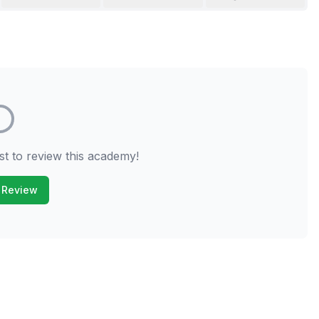
st to review this academy!
 Review