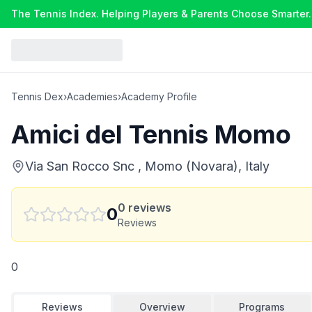
The Tennis Index. Helping Players & Parents Choose Smarter.
Tennis Dex
›
Academies
›
Academy Profile
Amici del Tennis Momo
Via San Rocco Snc , Momo (Novara), Italy
0
reviews
0
Reviews
0
Reviews
Overview
Programs