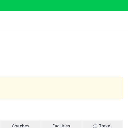
Coaches
Facilities
Travel