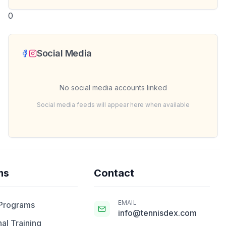
0
Social Media
No social media accounts linked
Social media feeds will appear here when available
ms
Contact
EMAIL
 Programs
info@tennisdex.com
al Training