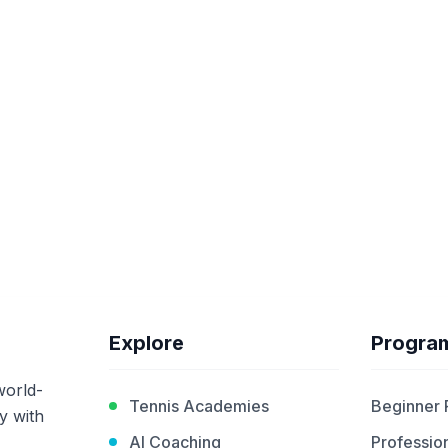
Explore
Progra
world-
Tennis Academies
Beginner
y with
AI Coaching
Profession