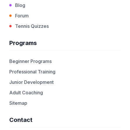
Blog
Forum
Tennis Quizzes
Programs
Beginner Programs
Professional Training
Junior Development
Adult Coaching
Sitemap
Contact