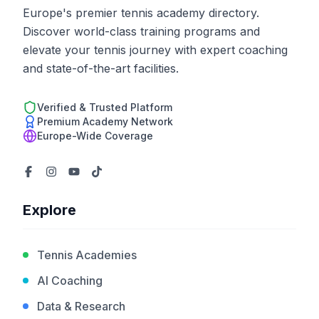
Europe's premier tennis academy directory.
Discover world-class training programs and
elevate your tennis journey with expert coaching
and state-of-the-art facilities.
Verified & Trusted Platform
Premium Academy Network
Europe-Wide Coverage
Explore
Tennis Academies
AI Coaching
Data & Research