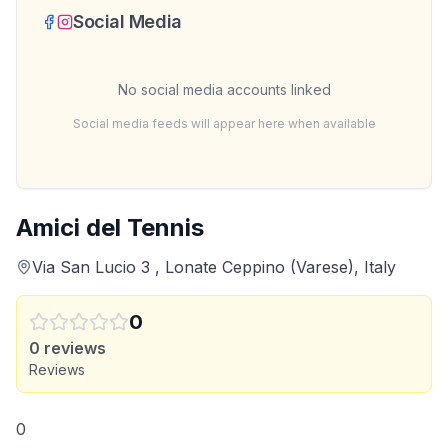
Social Media
No social media accounts linked
Social media feeds will appear here when available
Amici del Tennis
Via San Lucio 3 , Lonate Ceppino (Varese), Italy
0
0
reviews
Reviews
0