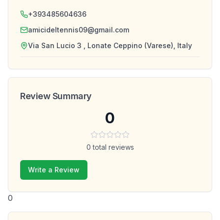
+393485604636
amicideltennis09@gmail.com
Via San Lucio 3 , Lonate Ceppino (Varese), Italy
Review Summary
0
0
total reviews
Write a Review
0