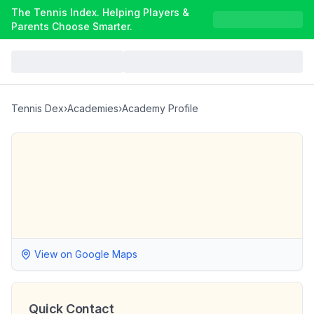
The Tennis Index. Helping Players &
Parents Choose Smarter.
Tennis Dex
›
Academies
›
Academy Profile
View on Google Maps
Quick Contact