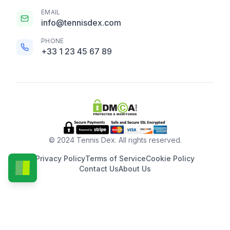
EMAIL
info@tennisdex.com
PHONE
+33 1 23 45 67 89
© 2024 Tennis Dex. All rights reserved.
Privacy Policy
Terms of Service
Cookie Policy
Contact Us
About Us