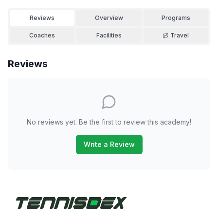
Reviews
Overview
Programs
Coaches
Facilities
Travel
Reviews
No reviews yet. Be the first to review this academy!
Write a Review