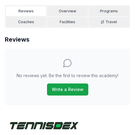
Reviews
Overview
Programs
Coaches
Facilities
Travel
Reviews
No reviews yet. Be the first to review this academy!
Write a Review