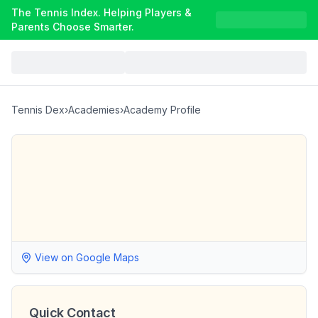
The Tennis Index. Helping Players &
Parents Choose Smarter.
Tennis Dex
›
Academies
›
Academy Profile
View on Google Maps
Quick Contact