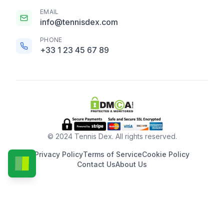
EMAIL
info@tennisdex.com
PHONE
+33 1 23 45 67 89
© 2024 Tennis Dex. All rights reserved.
Privacy Policy
Terms of Service
Cookie Policy
Contact Us
About Us