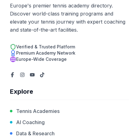
Europe's premier tennis academy directory.
Discover world-class training programs and
elevate your tennis journey with expert coaching
and state-of-the-art facilities.
Verified & Trusted Platform
Premium Academy Network
Europe-Wide Coverage
Explore
Tennis Academies
AI Coaching
Data & Research