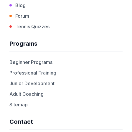
Blog
Forum
Tennis Quizzes
Programs
Beginner Programs
Professional Training
Junior Development
Adult Coaching
Sitemap
Contact