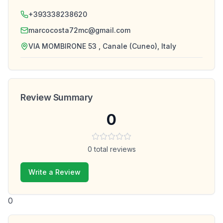
+393338238620
marcocosta72mc@gmail.com
VIA MOMBIRONE 53 , Canale (Cuneo), Italy
Review Summary
0
0
total reviews
Write a Review
0