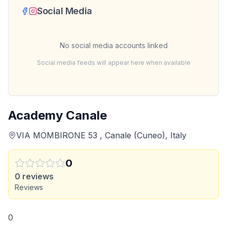
Social Media
No social media accounts linked
Social media feeds will appear here when available
Academy Canale
VIA MOMBIRONE 53 , Canale (Cuneo), Italy
0
0
reviews
Reviews
0