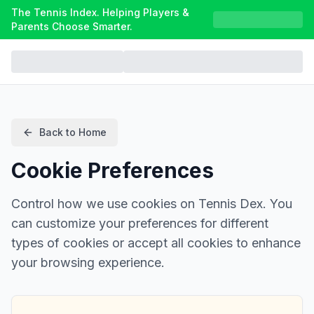
The Tennis Index. Helping Players &
Parents Choose Smarter.
Back to Home
Cookie Preferences
Control how we use cookies on Tennis Dex. You
can customize your preferences for different
types of cookies or accept all cookies to enhance
your browsing experience.