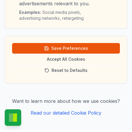
advertisements relevant to you.
Examples:
Social media pixels,
advertising networks, retargeting
Save Preferences
Accept All Cookies
Reset to Defaults
Want to learn more about how we use cookies?
Read our detailed Cookie Policy