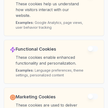
These cookies help us understand
how visitors interact with our
website.
Examples:
Google Analytics, page views,
user behavior tracking
Functional Cookies
These cookies enable enhanced
functionality and personalization.
Examples:
Language preferences, theme
settings, personalized content
Marketing Cookies
These cookies are used to deliver