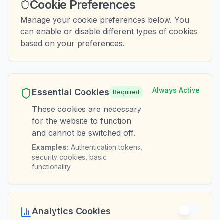
Cookie Preferences
Manage your cookie preferences below. You
can enable or disable different types of cookies
based on your preferences.
Always Active
Essential Cookies
Required
These cookies are necessary
for the website to function
and cannot be switched off.
Examples:
Authentication tokens,
security cookies, basic
functionality
Analytics Cookies